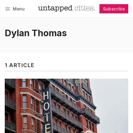
Menu
Subscribe
Follow
Log in
Subscribe
Dylan Thomas
1 ARTICLE