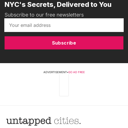
NYC's Secrets, Delivered to You
Subscribe to our free newsletters
Subscribe
ADVERTISEMENT
•
GO AD FREE