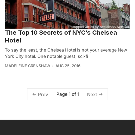
The Top 10 Secrets of NYC’s Chelsea
Hotel
To say the least, the Chelsea Hotel is not your average New
York City hotel. One notable guest, sci-fi
MADELEINE CRENSHAW
AUG 25, 2016
Page 1 of 1
Prev
Next