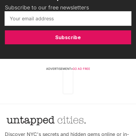
Subscribe to our free newsletters
Subscribe
ADVERTISEMENT
•
GO AD FREE
Discover NYC's secrets and hidden gems online or in-