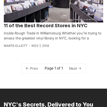
11 of the Best Record Stores in NYC
Inside Rough Trade in Williamsburg Whether you’re trying to
amass the greatest vinyl library in NYC, looking for a
MARTA ELLIOTT
NOV 7, 2014
Page 1 of 1
Prev
Next
NYC's Secrets, Delivered to You