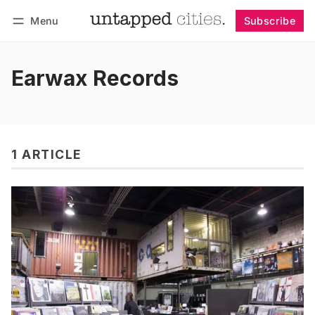
Menu
Subscribe
Follow
Log in
Subscribe
Earwax Records
1 ARTICLE