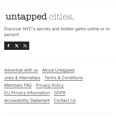
Discover NYC's secrets and hidden gems online or in-
person!
Advertise with us
About Untapped
Jobs & Internships
Terms & Conditions
Members FAQ
Privacy Policy
EU Privacy Information
GDPR
Accessibility Statement
Contact Us