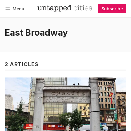
Menu
Subscribe
Follow
Log in
Subscribe
East Broadway
2 ARTICLES