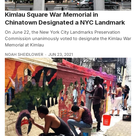
Kimlau Square War Memorial in
Chinatown Designated a NYC Landmark
On June 22, the New York City Landmarks Preservation
Commission unanimously voted to designate the Kimlau War
Memorial at Kimlau
NOAH SHEIDLOWER
JUN 23, 2021