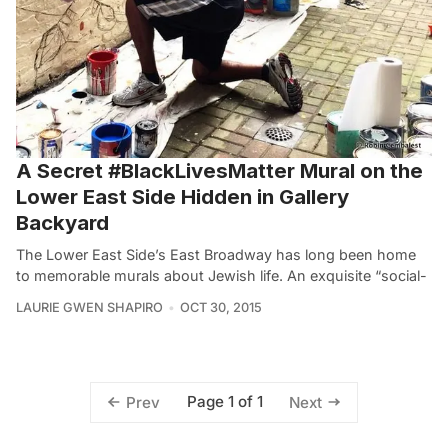
A Secret #BlackLivesMatter Mural on the
Lower East Side Hidden in Gallery
Backyard
The Lower East Side’s East Broadway has long been home
to memorable murals about Jewish life. An exquisite “social-
LAURIE GWEN SHAPIRO
OCT 30, 2015
Page 1 of 1
Prev
Next