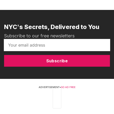
NYC's Secrets, Delivered to You
Subscribe to our free newsletters
Subscribe
ADVERTISEMENT
•
GO AD FREE