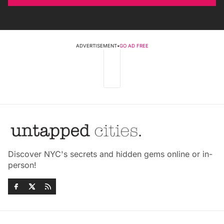
ADVERTISEMENT
•
GO AD FREE
Discover NYC's secrets and hidden gems online or in-
person!