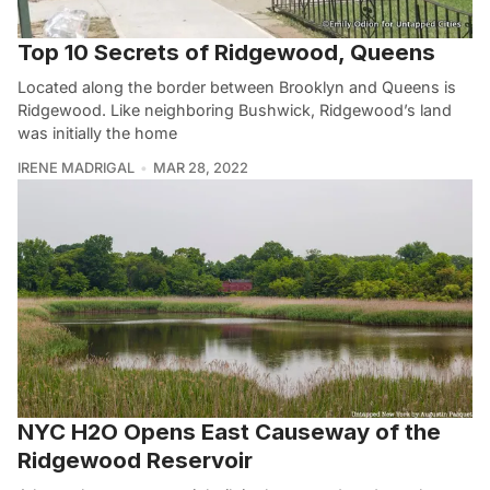
Top 10 Secrets of Ridgewood, Queens
Located along the border between Brooklyn and Queens is
Ridgewood. Like neighboring Bushwick, Ridgewood’s land
was initially the home
IRENE MADRIGAL
MAR 28, 2022
NYC H2O Opens East Causeway of the
Ridgewood Reservoir