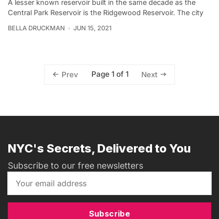
A lesser known reservoir built in the same decade as the
Central Park Reservoir is the Ridgewood Reservoir. The city
BELLA DRUCKMAN
JUN 15, 2021
Page 1 of 1
Prev
Next
NYC's Secrets, Delivered to You
Subscribe to our free newsletters
Subscribe