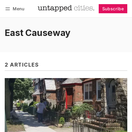
Menu
Subscribe
Follow
Log in
Subscribe
East Causeway
2 ARTICLES