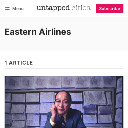
Menu
Subscribe
Follow
Log in
Subscribe
Eastern Airlines
1 ARTICLE