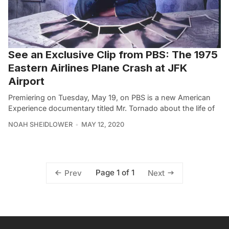
See an Exclusive Clip from PBS: The 1975
Eastern Airlines Plane Crash at JFK
Airport
Premiering on Tuesday, May 19, on PBS is a new American
Experience documentary titled Mr. Tornado about the life of
NOAH SHEIDLOWER
MAY 12, 2020
Page 1 of 1
Prev
Next