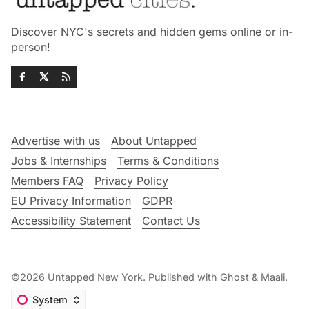
Discover NYC's secrets and hidden gems online or in-
person!
Advertise with us
About Untapped
Jobs & Internships
Terms & Conditions
Members FAQ
Privacy Policy
EU Privacy Information
GDPR
Accessibility Statement
Contact Us
©2026
Untapped New York
.
Published with
Ghost
&
Maali
.