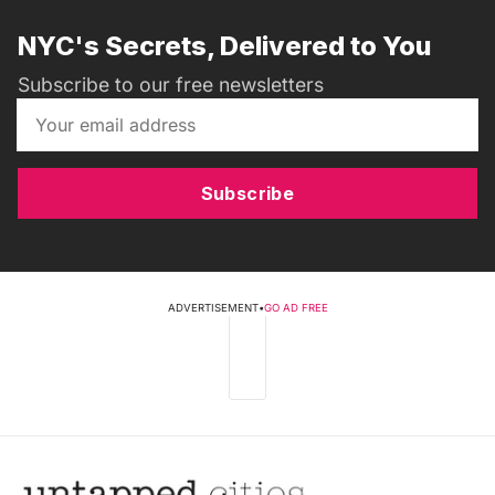
NYC's Secrets, Delivered to You
Subscribe to our free newsletters
Subscribe
ADVERTISEMENT
•
GO AD FREE