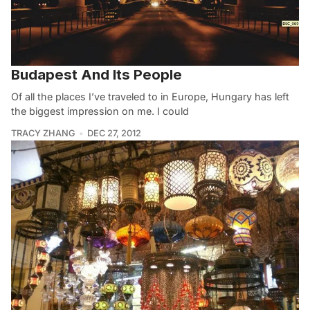
Budapest And Its People
Of all the places I’ve traveled to in Europe, Hungary has left
the biggest impression on me. I could
TRACY ZHANG
DEC 27, 2012