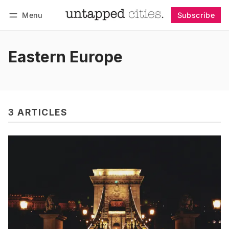
Menu
Subscribe
Follow
Log in
Subscribe
Eastern Europe
3 ARTICLES