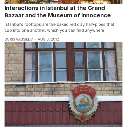
Interactions in Istanbul at the Grand
Bazaar and the Museum of Innocence
Istanbul’s rooftops are the baked red clay half-pipes that
cup into one another, which you can find anywhere
BORIS VASSILEV
AUG 3, 2012