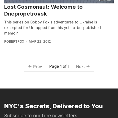
Lost Cosmonaut: Welcome to
Dnepropetrovsk
This series on Bobby Fox’s adventures to Ukraine is
excerpted for Untapped from his yet-to-be-published
memoir
ROBERTFOX
MAR 22, 2012
Page 1 of 1
Prev
Next
NYC's Secrets, Delivered to You
Subscribe to our free newsletters