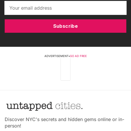
Subscribe
ADVERTISEMENT
•
GO AD FREE
Discover NYC's secrets and hidden gems online or in-
person!