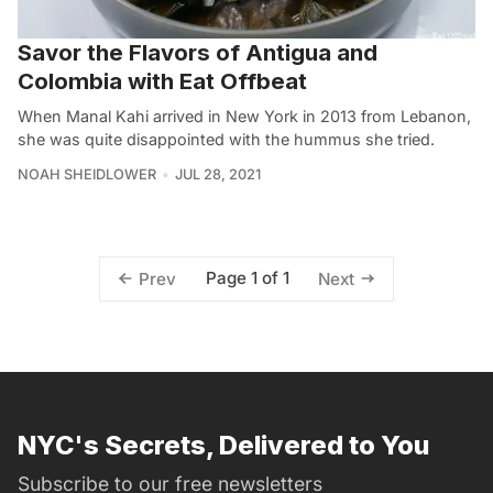
Savor the Flavors of Antigua and
Colombia with Eat Offbeat
When Manal Kahi arrived in New York in 2013 from Lebanon,
she was quite disappointed with the hummus she tried.
NOAH SHEIDLOWER
JUL 28, 2021
Page 1 of 1
Prev
Next
NYC's Secrets, Delivered to You
Subscribe to our free newsletters