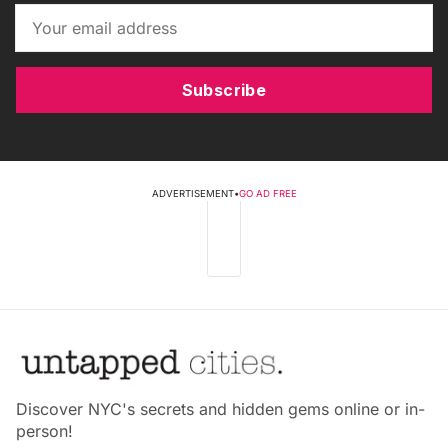
Subscribe
ADVERTISEMENT
•
GO AD FREE
Discover NYC's secrets and hidden gems online or in-
person!