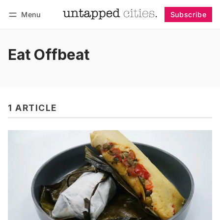
Menu
Subscribe
Follow
Log in
Subscribe
Eat Offbeat
1 ARTICLE