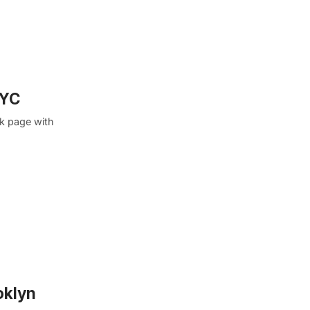
NYC
k page with
oklyn