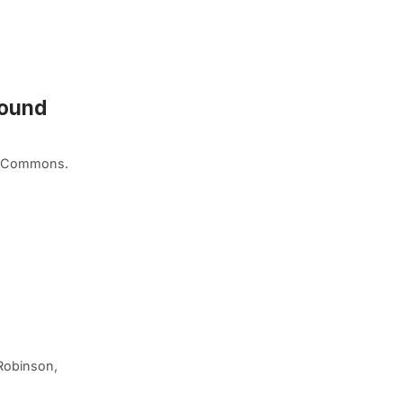
round
ia Commons.
Robinson,