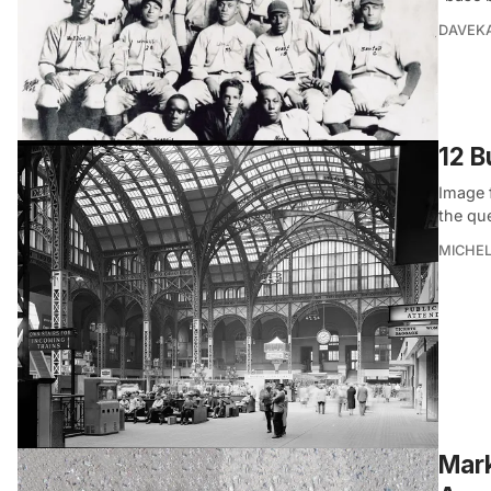
DAVEK
12 B
Image 
the que
MICHE
Mark