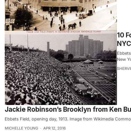
10 F
NYC
Ebbets
New Yo
SHERVI
Jackie Robinson’s Brooklyn from Ken 
Ebbets Field, opening day, 1913. Image from Wikimedia Commo
MICHELLE YOUNG
APR 12, 2016