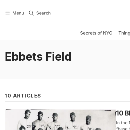
Menu
Search
Log in
Subscribe
Secrets of NYC
Thing
Ebbets Field
10 ARTICLES
10 B
In the
“base 