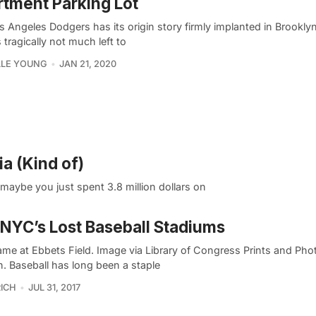
tment Parking Lot
 Angeles Dodgers has its origin story firmly implanted in Brookly
s tragically not much left to
LLE YOUNG
JAN 21, 2020
ia (Kind of)
maybe you just spent 3.8 million dollars on
 NYC’s Lost Baseball Stadiums
game at Ebbets Field. Image via Library of Congress Prints and Ph
n. Baseball has long been a staple
ICH
JUL 31, 2017