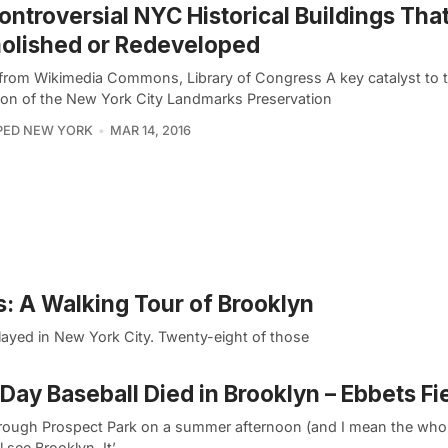
ontroversial NYC Historical Buildings Tha
olished or Redeveloped
from Wikimedia Commons, Library of Congress A key catalyst to 
ion of the New York City Landmarks Preservation
PED NEW YORK
MAR 14, 2016
: A Walking Tour of Brooklyn
played in New York City. Twenty-eight of those
Day Baseball Died in Brooklyn – Ebbets Fi
rough Prospect Park on a summer afternoon (and I mean the whol
l see Brooklyn. It’