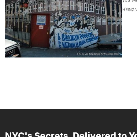
HEINZ 
NYC's Secrets, Delivered to Y