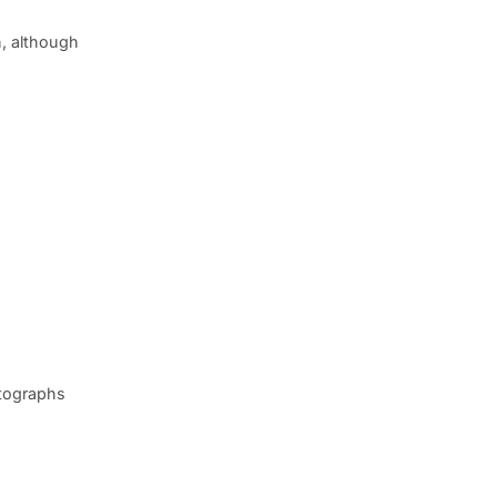
n, although
otographs