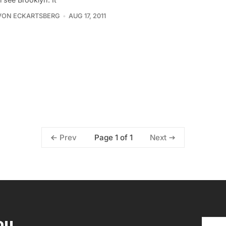
VON ECKARTSBERG
AUG 17, 2011
Page 1 of 1
Prev
Next
ou