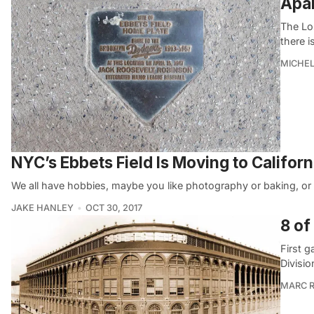
Apar
The Los
there i
MICHE
NYC’s Ebbets Field Is Moving to Californ
We all have hobbies, maybe you like photography or baking, or 
JAKE HANLEY
OCT 30, 2017
8 of
First 
Divisio
MARC R