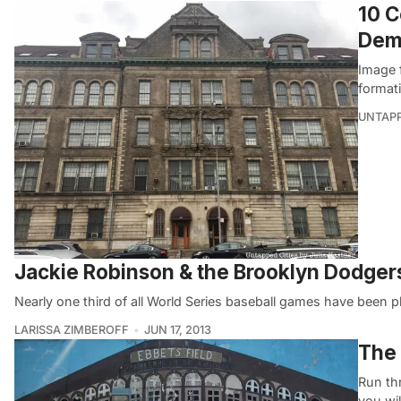
10 C
Dem
Image 
format
UNTAP
Jackie Robinson & the Brooklyn Dodgers
Nearly one third of all World Series baseball games have been 
LARISSA ZIMBEROFF
JUN 17, 2013
The 
Run th
you wil