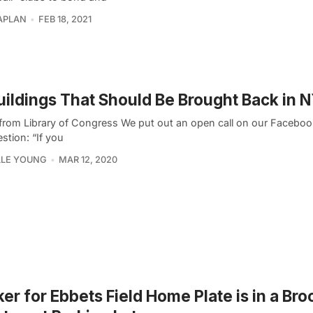
APLAN
FEB 18, 2021
uildings That Should Be Brought Back in 
from Library of Congress We put out an open call on our Faceboo
stion: “If you
LLE YOUNG
MAR 12, 2020
er for Ebbets Field Home Plate is in a Bro