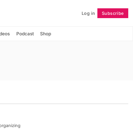
Log in
Subscribe
Follow
ideos
Podcast
Shop
 organizing