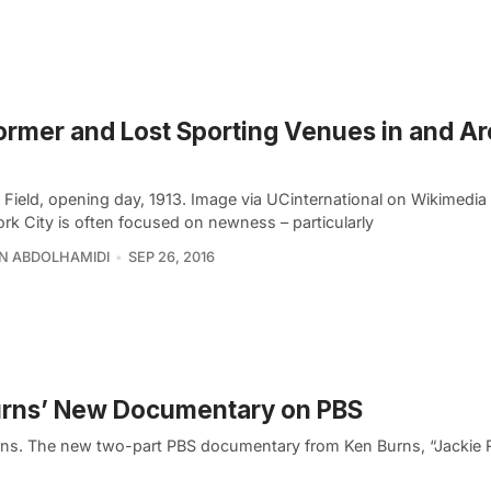
ormer and Lost Sporting Venues in and A
 Field, opening day, 1913. Image via UCinternational on Wikimed
rk City is often focused on newness – particularly
N ABDOLHAMIDI
SEP 26, 2016
Burns’ New Documentary on PBS
ns. The new two-part PBS documentary from Ken Burns, “Jackie 