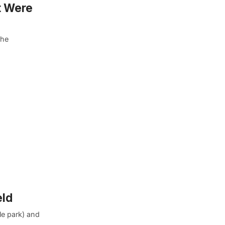
t Were
the
eld
e park) and