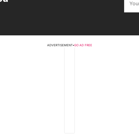
ADVERTISEMENT
•
GO AD FREE