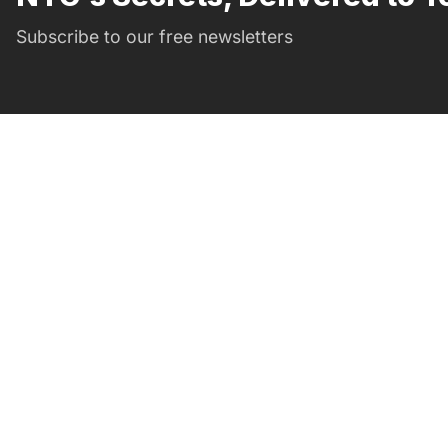
Subscribe to our free newsletters