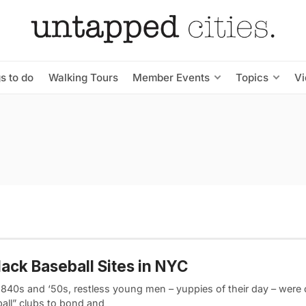
s to do
Walking Tours
Member Events
Topics
V
lack Baseball Sites in NYC
 1840s and ‘50s, restless young men – yuppies of their day – were
ball” clubs to bond and