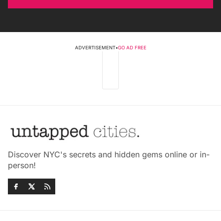
ADVERTISEMENT
•
GO AD FREE
Discover NYC's secrets and hidden gems online or in-
person!