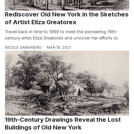
Rediscover Old New York in the Sketches
of Artist Eliza Greatorex
Travel back in time to 1869 to meet the pioneering 19th-
century artist Eliza Greatorex and uncover her efforts to
NICOLE SARANIERO
MAR 19, 2021
19th-Century Drawings Reveal the Lost
Buildings of Old New York