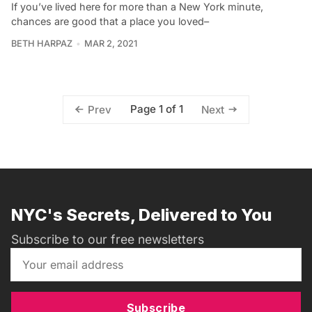
If you’ve lived here for more than a New York minute,
chances are good that a place you loved–
BETH HARPAZ
MAR 2, 2021
Page 1 of 1
Prev
Next
NYC's Secrets, Delivered to You
Subscribe to our free newsletters
Subscribe