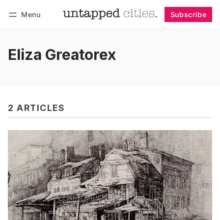
Menu
Subscribe
Follow
Log in
Subscribe
Eliza Greatorex
2 ARTICLES