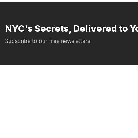
NYC's Secrets, Delivered to Y
Subscribe to our free newsletters