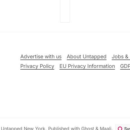
Advertise with us
About Untapped
Jobs & 
Privacy Policy
EU Privacy Information
GD
6
Untapped New York
.
Published with
Ghost
&
Maali
.