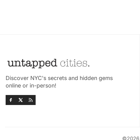
Discover NYC's secrets and hidden gems
online or in-person!
©202