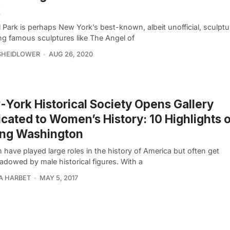
k
 Park is perhaps New York’s best-known, albeit unofficial, sculptu
ing famous sculptures like The Angel of
SHEIDLOWER
AUG 26, 2020
York Historical Society Opens Gallery
cated to Women’s History: 10 Highlights 
ing Washington
have played large roles in the history of America but often get
adowed by male historical figures. With a
A HARBET
MAY 5, 2017