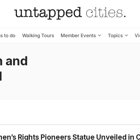
s to do
Walking Tours
Member Events
Topics
V
n and
d
n’s Rights Pioneers Statue Unveiled in C