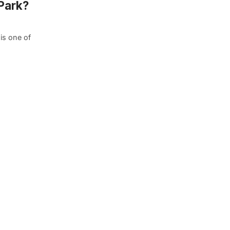
Park?
 is one of