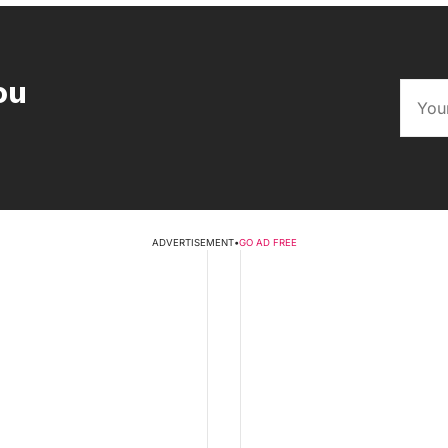
ou
ADVERTISEMENT
•
GO AD FREE