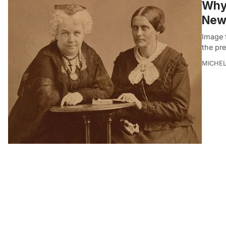
Why 
New
Image f
the pre
MICHE