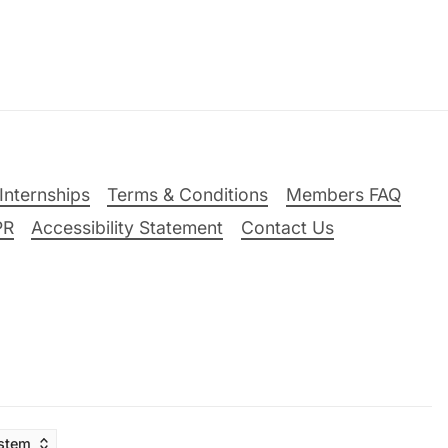
Internships
Terms & Conditions
Members FAQ
PR
Accessibility Statement
Contact Us