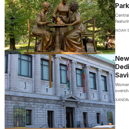
Par
Central
featur
NOAH 
New-
Dedi
Sav
Women 
oversh
XANDR