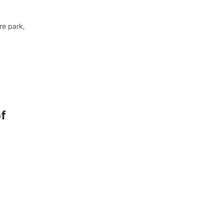
re park,
of