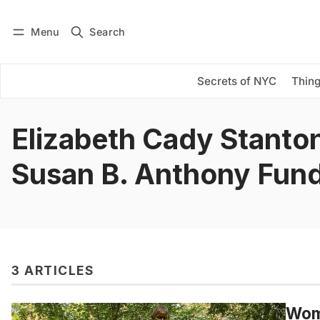
Menu
Search
Log in
Subscribe
Secrets of NYC
Thing
Elizabeth Cady Stanto
Susan B. Anthony Fun
3 ARTICLES
Wome