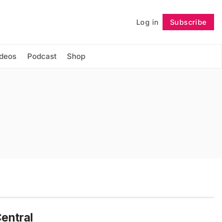
Log in
Subscribe
Follow
ideos
Podcast
Shop
entral