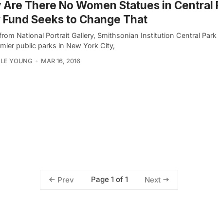
Are There No Women Statues in Central 
 Fund Seeks to Change That
rom National Portrait Gallery, Smithsonian Institution Central Park
mier public parks in New York City,
LLE YOUNG
MAR 16, 2016
Page 1 of 1
Prev
Next