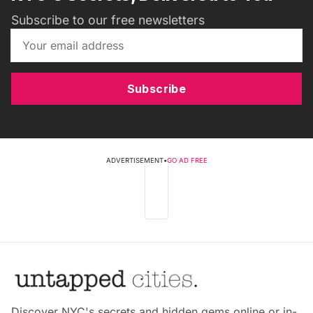
Subscribe to our free newsletters
Subscribe
ADVERTISEMENT
•
GO AD FREE
Discover NYC's secrets and hidden gems online or in-