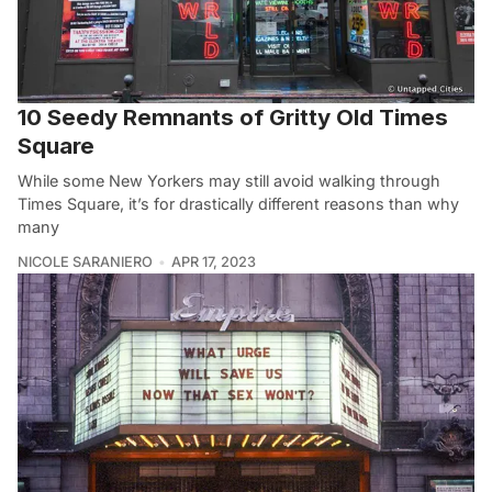
10 Seedy Remnants of Gritty Old Times
Square
While some New Yorkers may still avoid walking through
Times Square, it’s for drastically different reasons than why
many
NICOLE SARANIERO
APR 17, 2023