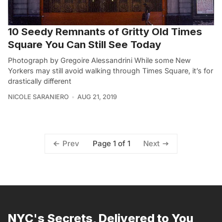
10 Seedy Remnants of Gritty Old Times
Square You Can Still See Today
Photograph by Gregoire Alessandrini While some New
Yorkers may still avoid walking through Times Square, it’s for
drastically different
NICOLE SARANIERO
AUG 21, 2019
Page 1 of 1
Prev
Next
NYC's Secrets, Delivered to You