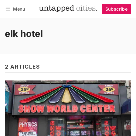
Menu
Subscribe
Follow
Log in
Subscribe
elk hotel
2 ARTICLES