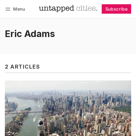
Menu
Subscribe
Follow
Log in
Subscribe
Eric Adams
2 ARTICLES