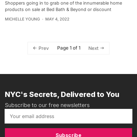
Shoppers going in to grab one of the innumerable home
products on sale at Bed Bath & Beyond or discount
MICHELLE YOUNG
MAY 4, 2022
Page 1 of 1
Prev
Next
NYC's Secrets, Delivered to You
Subscribe to our free newsletters
Subscribe