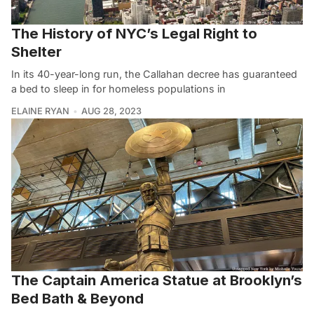
The History of NYC’s Legal Right to
Shelter
In its 40-year-long run, the Callahan decree has guaranteed
a bed to sleep in for homeless populations in
ELAINE RYAN
AUG 28, 2023
The Captain America Statue at Brooklyn’s
Bed Bath & Beyond