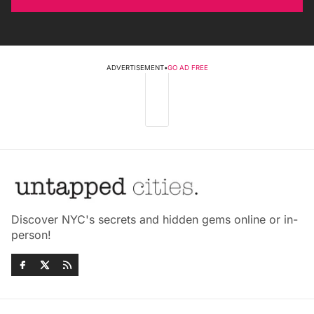
ADVERTISEMENT
•
GO AD FREE
Discover NYC's secrets and hidden gems online or in-
person!