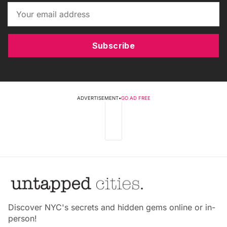
Subscribe
ADVERTISEMENT
•
GO AD FREE
Discover NYC's secrets and hidden gems online or in-
person!