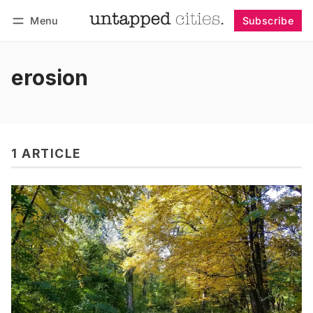
Menu
Subscribe
Follow
Log in
Subscribe
erosion
1 ARTICLE