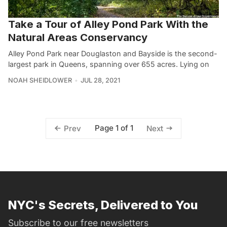
Take a Tour of Alley Pond Park With the
Natural Areas Conservancy
Alley Pond Park near Douglaston and Bayside is the second-
largest park in Queens, spanning over 655 acres. Lying on
NOAH SHEIDLOWER
JUL 28, 2021
Page 1 of 1
Prev
Next
NYC's Secrets, Delivered to You
Subscribe to our free newsletters