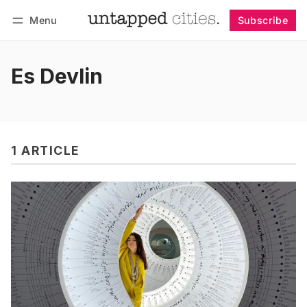
Menu
Subscribe
Follow
Log in
Subscribe
Es Devlin
1 ARTICLE