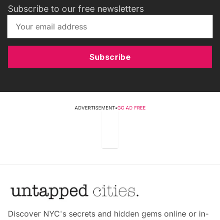
Subscribe to our free newsletters
Subscribe
ADVERTISEMENT
•
GO AD FREE
Discover NYC's secrets and hidden gems online or in-