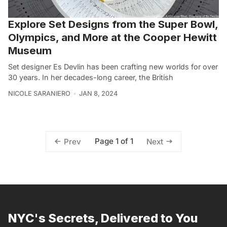
Explore Set Designs from the Super Bowl,
Olympics, and More at the Cooper Hewitt
Museum
Set designer Es Devlin has been crafting new worlds for over
30 years. In her decades-long career, the British
NICOLE SARANIERO
JAN 8, 2024
Page 1 of 1
Prev
Next
NYC's Secrets, Delivered to You