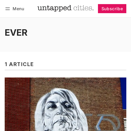
Menu
Subscribe
Follow
Log in
Subscribe
EVER
1 ARTICLE