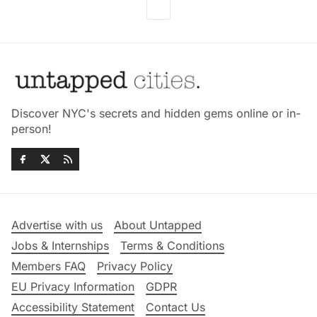
Discover NYC's secrets and hidden gems online or in-
person!
Advertise with us
About Untapped
Jobs & Internships
Terms & Conditions
Members FAQ
Privacy Policy
EU Privacy Information
GDPR
Accessibility Statement
Contact Us