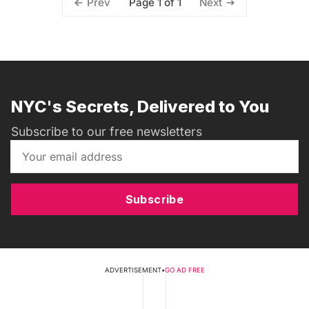
Page 1 of 1
Prev
Next
NYC's Secrets, Delivered to You
Subscribe to our free newsletters
Subscribe
ADVERTISEMENT
•
GO AD FREE