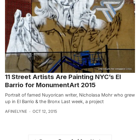
11 Street Artists Are Painting NYC’s El
Barrio for MonumentArt 2015
Portrait of famed Nuyorican writer, Nicholasa Mohr who grew
up in El Barrio & the Bronx Last week, a project
AFINELYNE
OCT 12, 2015