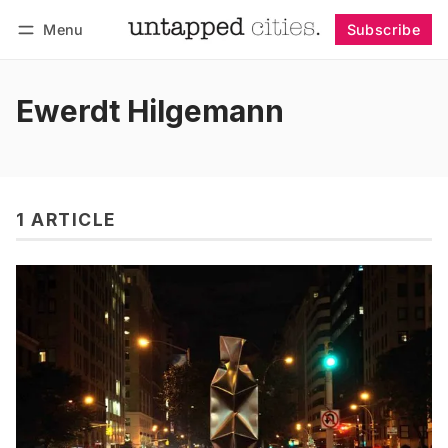
Menu
Subscribe
Follow
Log in
Subscribe
Ewerdt Hilgemann
1 ARTICLE