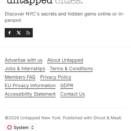
Discover NYC's secrets and hidden gems online or in-
person!
Advertise with us
About Untapped
Jobs & Internships
Terms & Conditions
Members FAQ
Privacy Policy
EU Privacy Information
GDPR
Accessibility Statement
Contact Us
©2026
Untapped New York
.
Published with
Ghost
&
Maali
.