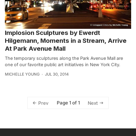
Implosion Sculptures by Ewerdt
Hilgemann, Moments in a Stream, Arrive
At Park Avenue Mall
The temporary sculptures along the Park Avenue Mall are
one of our favorite public art initiatives in New York City.
MICHELLE YOUNG
JUL 30, 2014
Page 1 of 1
Prev
Next