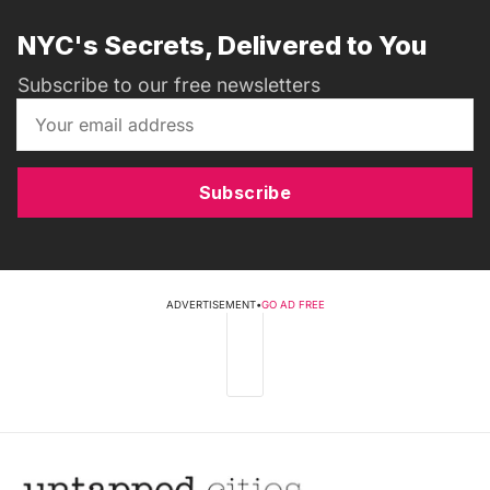
NYC's Secrets, Delivered to You
Subscribe to our free newsletters
Subscribe
ADVERTISEMENT
•
GO AD FREE