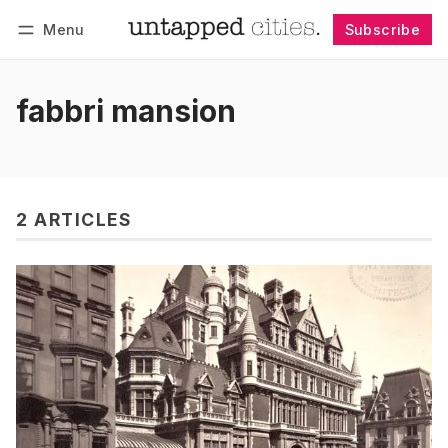
Menu
Subscribe
Follow
Log in
Subscribe
fabbri mansion
2 ARTICLES