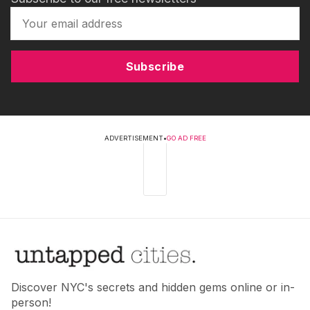
Subscribe
ADVERTISEMENT
•
GO AD FREE
Discover NYC's secrets and hidden gems online or in-
person!