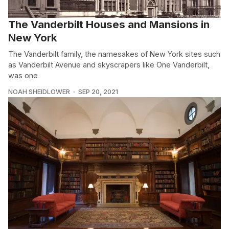
The Vanderbilt Houses and Mansions in
New York
The Vanderbilt family, the namesakes of New York sites such
as Vanderbilt Avenue and skyscrapers like One Vanderbilt,
was one
NOAH SHEIDLOWER
SEP 20, 2021