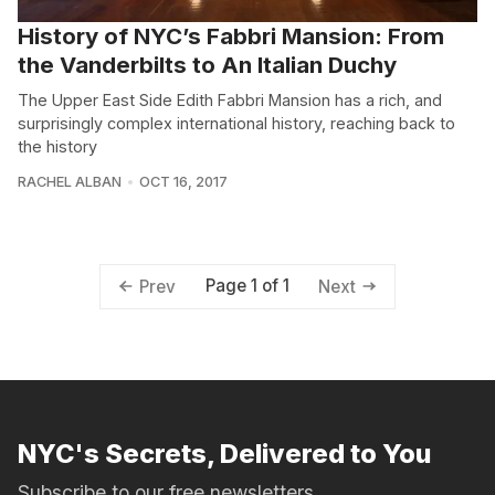
History of NYC’s Fabbri Mansion: From
the Vanderbilts to An Italian Duchy
The Upper East Side Edith Fabbri Mansion has a rich, and
surprisingly complex international history, reaching back to
the history
RACHEL ALBAN
OCT 16, 2017
Page 1 of 1
Prev
Next
NYC's Secrets, Delivered to You
Subscribe to our free newsletters