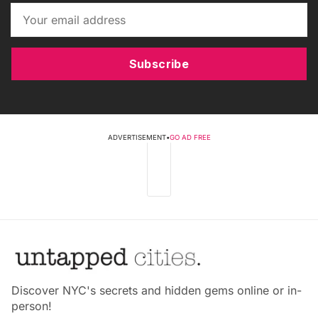
Subscribe
ADVERTISEMENT
•
GO AD FREE
Discover NYC's secrets and hidden gems online or in-
person!