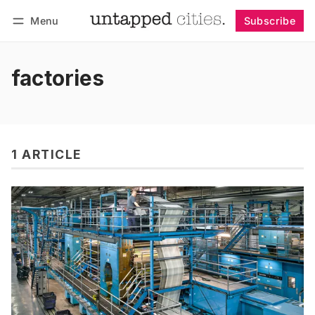
Menu
Subscribe
Follow
Log in
Subscribe
factories
1 ARTICLE