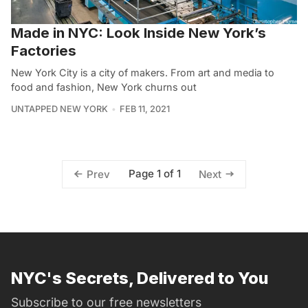
Made in NYC: Look Inside New York’s
Factories
New York City is a city of makers. From art and media to
food and fashion, New York churns out
UNTAPPED NEW YORK
FEB 11, 2021
Page 1 of 1
Prev
Next
NYC's Secrets, Delivered to You
Subscribe to our free newsletters