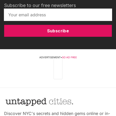
Subscribe to our free newsletters
Subscribe
ADVERTISEMENT
•
GO AD FREE
Discover NYC's secrets and hidden gems online or in-