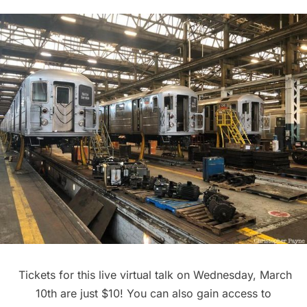
Tickets for this
live virtual talk
on Wednesday, March
10th are just $10! You can also gain access to