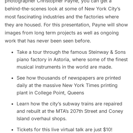
photographer Christopher Payne, you can get a
behind-the-scenes look at some of New York City’s
most fascinating industries and the factories where
they are housed. For this presentation, Payne will show
images from long term projects as well as ongoing
work that has never been seen before.
Take a tour through the famous Steinway & Sons
piano factory in
Astoria
, where some of the finest
musical instruments in the world are made.
See how thousands of newspapers are printed
daily at the massive New York Times printing
plant in College Point, Queens
Learn how the city’s subway trains are repaired
and rebuilt at the MTA’s 207th Street and Coney
Island overhaul shops.
Tickets for this live virtual talk are just $10!