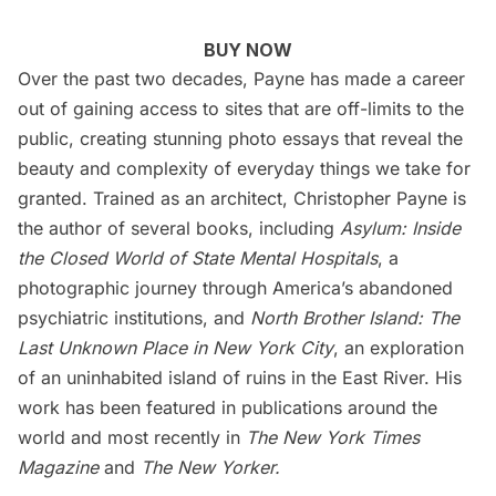
BUY NOW
Over the past two decades, Payne has made a career
out of gaining access to sites that are off-limits to the
public, creating stunning photo essays that reveal the
beauty and complexity of everyday things we take for
granted. Trained as an architect, Christopher Payne is
the author of several books, including
Asylum: Inside
the Closed World of State Mental Hospitals
, a
photographic journey through America’s abandoned
psychiatric institutions, and
North Brother Island: The
Last Unknown Place in New York City
, an exploration
of an uninhabited island of ruins in the East River. His
work has been featured in publications around the
world and most recently in
The New York Times
Magazine
and
The New Yorker.