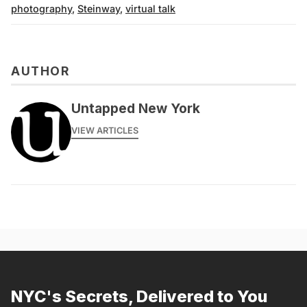
photography
,
Steinway
,
virtual talk
AUTHOR
Untapped New York
VIEW ARTICLES
NYC's Secrets, Delivered to You