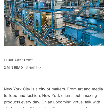
FEBRUARY 11 2021
2 MIN READ
SHARE
New York City is a city of makers. From art and media
to food and fashion, New York churns out amazing
products every day. On an
upcoming virtual talk
with