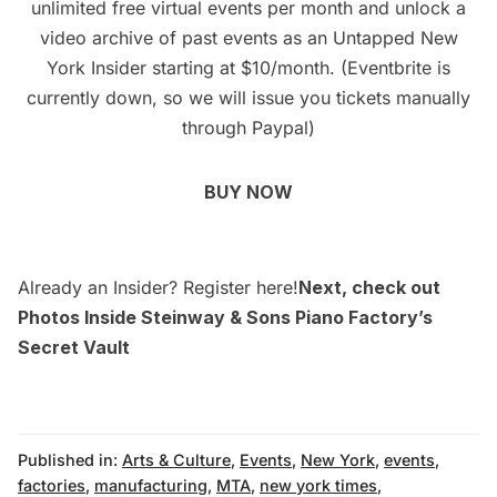
unlimited free virtual events per month and unlock a
video archive of past events as an
Untapped New
York Insider
starting at $10/month. (Eventbrite is
currently down, so we will issue you tickets manually
through Paypal)
BUY NOW
Already an Insider? Register
here
!
Next, check out
Photos Inside Steinway & Sons Piano Factory’s
Secret Vault
Published in:
Arts & Culture
,
Events
,
New York
,
events
,
factories
,
manufacturing
,
MTA
,
new york times
,