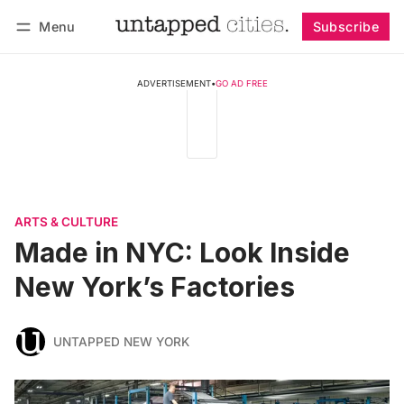
Menu
Subscribe
Follow
Log in
Subscribe
ADVERTISEMENT
•
GO AD FREE
ARTS & CULTURE
Made in NYC: Look Inside
New York’s Factories
UNTAPPED NEW YORK