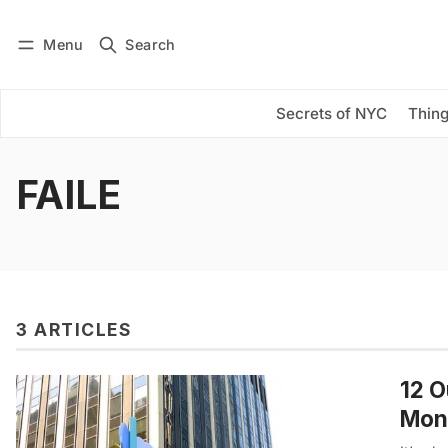
Menu
Search
Log in
Subscribe
Secrets of NYC
Thing
FAILE
3 ARTICLES
12 O
Mon