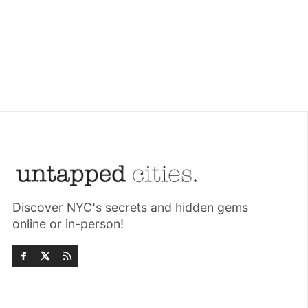
Discover NYC's secrets and hidden gems
online or in-person!