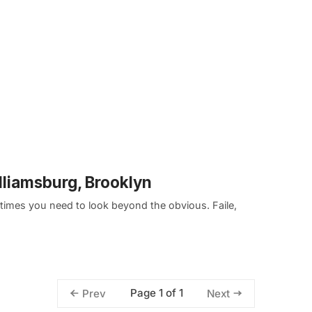
illiamsburg, Brooklyn
etimes you need to look beyond the obvious. Faile,
Page 1 of 1
Prev
Next