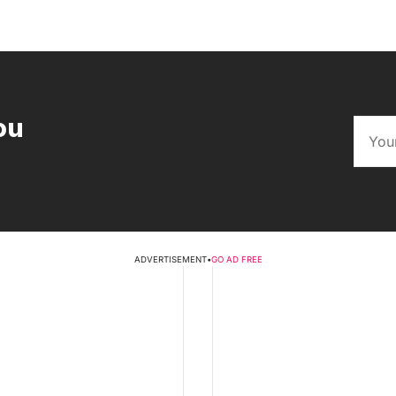
ou
ADVERTISEMENT
•
GO AD FREE