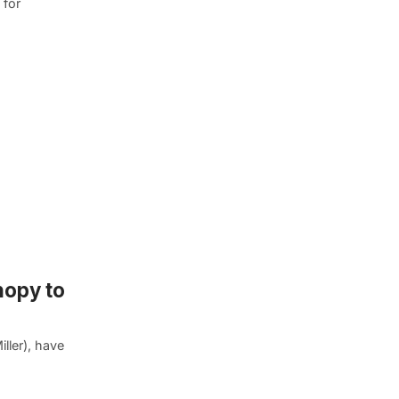
 for
nopy to
ller), have