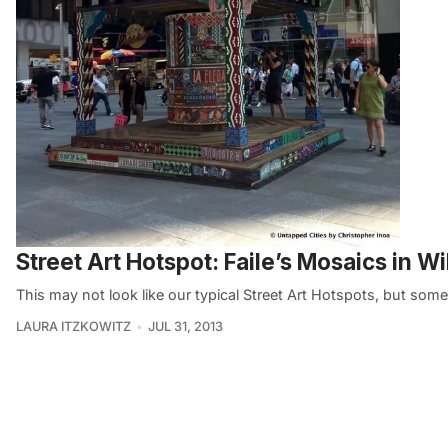
Street Art Hotspot: Faile’s Mosaics in W
This may not look like our typical Street Art Hotspots, but som
LAURA ITZKOWITZ
JUL 31, 2013