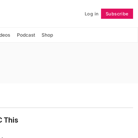
Log in
Subscribe
Follow
ideos
Podcast
Shop
C This