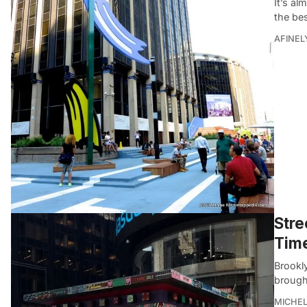
It’s a
the bes
AFINEL
Stre
Tim
Brookly
brough
MICHE