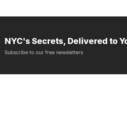
NYC's Secrets, Delivered to Y
Subscribe to our free newsletters