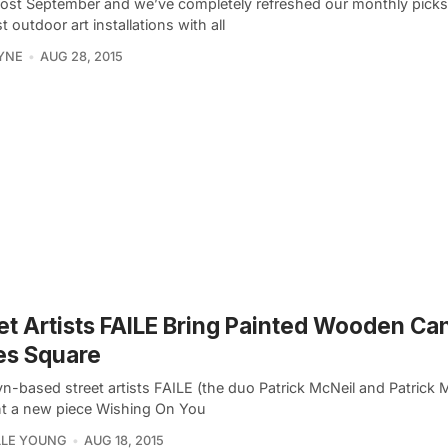
lmost September and we’ve completely refreshed our monthly picks
t outdoor art installations with all
YNE
AUG 28, 2015
et Artists FAILE Bring Painted Wooden Ca
es Square
n-based street artists FAILE (the duo Patrick McNeil and Patrick Mi
t a new piece Wishing On You
LLE YOUNG
AUG 18, 2015