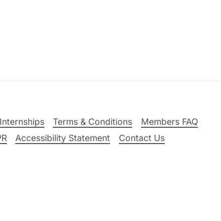
Internships
Terms & Conditions
Members FAQ
PR
Accessibility Statement
Contact Us