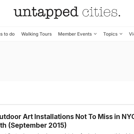
s to do
Walking Tours
Member Events
Topics
V
utdoor Art Installations Not To Miss in NY
th (September 2015)