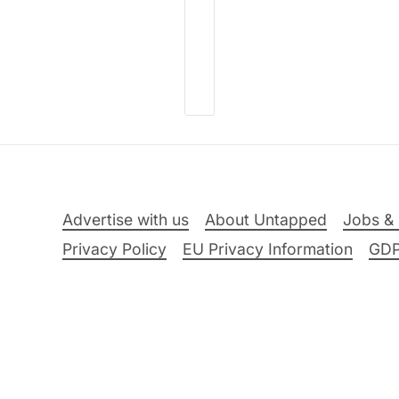
Advertise with us
About Untapped
Jobs & 
Privacy Policy
EU Privacy Information
GD