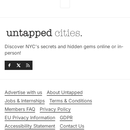
Discover NYC's secrets and hidden gems online or in-
person!
Advertise with us
About Untapped
Jobs & Internships
Terms & Conditions
Members FAQ
Privacy Policy
EU Privacy Information
GDPR
Accessibility Statement
Contact Us