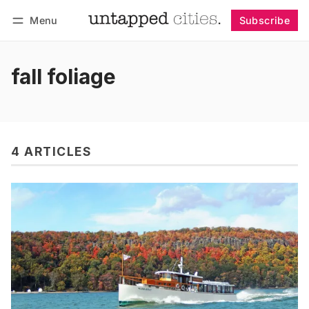
Menu
Subscribe
Follow
Log in
Subscribe
fall foliage
4 ARTICLES