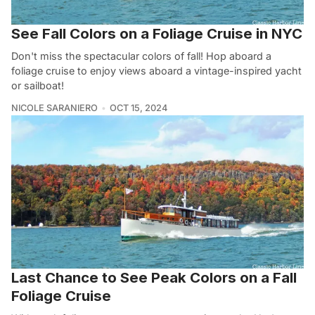
See Fall Colors on a Foliage Cruise in NYC
Don't miss the spectacular colors of fall! Hop aboard a
foliage cruise to enjoy views aboard a vintage-inspired yacht
or sailboat!
NICOLE SARANIERO
OCT 15, 2024
Last Chance to See Peak Colors on a Fall
Foliage Cruise