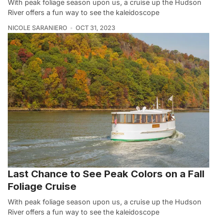
With peak foliage season upon us, a cruise up the Hudson
River offers a fun way to see the kaleidoscope
NICOLE SARANIERO
OCT 31, 2023
Last Chance to See Peak Colors on a Fall
Foliage Cruise
With peak foliage season upon us, a cruise up the Hudson
River offers a fun way to see the kaleidoscope