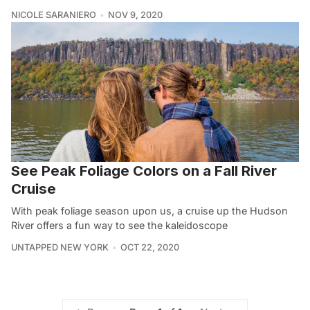
NICOLE SARANIERO
NOV 9, 2020
See Peak Foliage Colors on a Fall River
Cruise
With peak foliage season upon us, a cruise up the Hudson
River offers a fun way to see the kaleidoscope
UNTAPPED NEW YORK
OCT 22, 2020