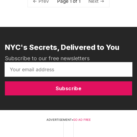
Page 1 of 1
Prev
Next
NYC's Secrets, Delivered to You
Subscribe to our free newsletters
Subscribe
ADVERTISEMENT
•
GO AD FREE