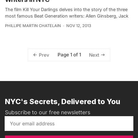
The film Kill Your Darlings delves into the story of the three
most famous Beat Generation writers: Allen Ginsberg, Jack
PHILLIPE MARTIN CHATELAIN
NOV 12, 2013
Page 1 of 1
Prev
Next
NYC's Secrets, Delivered to You
Subscribe to our free newsletters