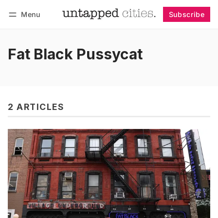
Menu
Subscribe
Follow
Log in
Subscribe
Fat Black Pussycat
2 ARTICLES