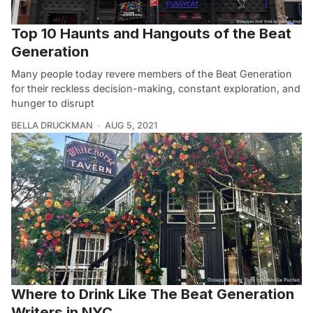
Top 10 Haunts and Hangouts of the Beat
Generation
Many people today revere members of the Beat Generation
for their reckless decision-making, constant exploration, and
hunger to disrupt
BELLA DRUCKMAN
AUG 5, 2021
Where to Drink Like The Beat Generation
Writers in NYC