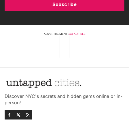
Subscribe
ADVERTISEMENT
•
GO AD FREE
Discover NYC's secrets and hidden gems online or in-
person!