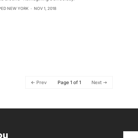
PED NEW YORK
NOV 1, 2018
Page 1 of 1
Prev
Next
ou