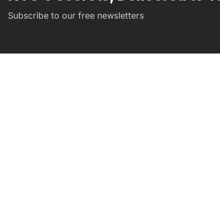
Subscribe to our free newsletters