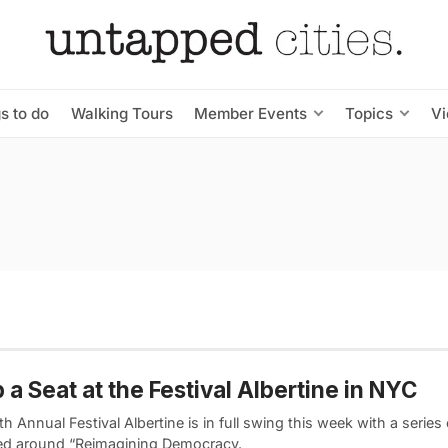
s to do
Walking Tours
Member Events
Topics
V
 a Seat at the Festival Albertine in NYC
th Annual Festival Albertine is in full swing this week with a series
ed around “Reimagining Democracy.