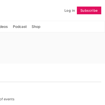
Log in
Subscribe
Follow
ideos
Podcast
Shop
 of events