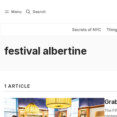
Menu
Search
Log in
Subscribe
Secrets of NYC
Thing
festival albertine
1 ARTICLE
Grab
The Fif
center