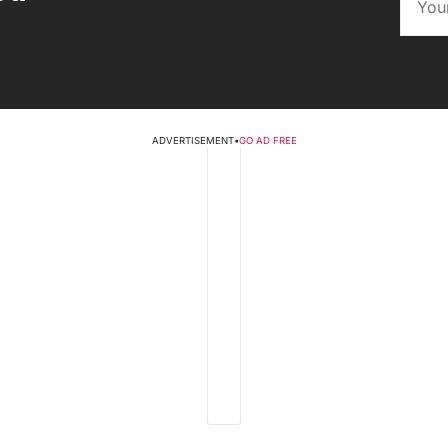
ADVERTISEMENT
•
GO AD FREE