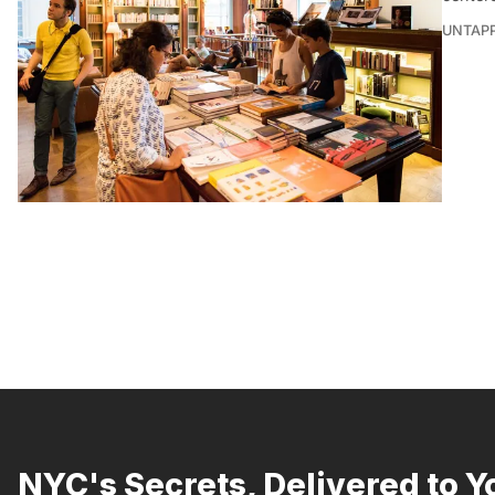
UNTAP
NYC's Secrets, Delivered to Y