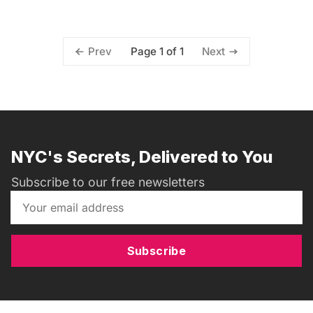
Page 1 of 1
Prev
Next
NYC's Secrets, Delivered to You
Subscribe to our free newsletters
Subscribe