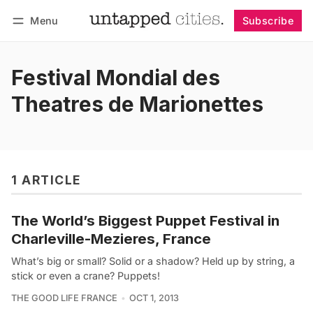
Menu
Subscribe
Follow
Log in
Subscribe
Festival Mondial des
Theatres de Marionettes
1 ARTICLE
The World’s Biggest Puppet Festival in
Charleville-Mezieres, France
What’s big or small? Solid or a shadow? Held up by string, a
stick or even a crane? Puppets!
THE GOOD LIFE FRANCE
OCT 1, 2013