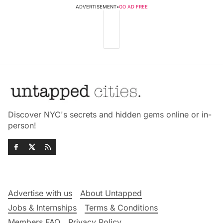
ADVERTISEMENT
•
GO AD FREE
Discover NYC's secrets and hidden gems online or in-
person!
Advertise with us
About Untapped
Jobs & Internships
Terms & Conditions
Members FAQ
Privacy Policy