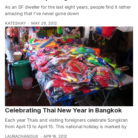
As an SF dweller for the last eight years, people find it rather
amazing that I’ve never gone down
KATESHAY
MAY 29, 2012
Celebrating Thai New Year in Bangkok
Each year Thais and visiting foreigners celebrate Songkran
from April 13 to April 15. This national holiday is marked by
LAURACHANOUX
APR 16, 2012