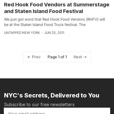
Red Hook Food Vendors at Summerstage
and Staten Island Food Festival
We just got word that Red Hook Food Vendors (RHFV) will
be at the Staten Island Food Truck festival. The
UNTAPPED NEW YORK
JUN 25, 2011
Page 1 of 1
Prev
Next
NYC's Secrets, Delivered to You
Subscribe to our free newsletters