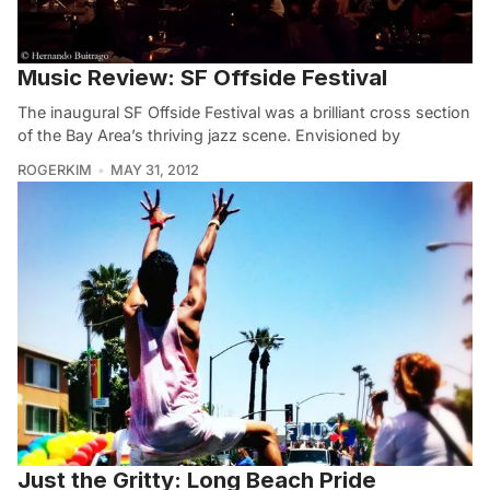
Music Review: SF Offside Festival
The inaugural SF Offside Festival was a brilliant cross section
of the Bay Area’s thriving jazz scene. Envisioned by
ROGERKIM
MAY 31, 2012
Just the Gritty: Long Beach Pride