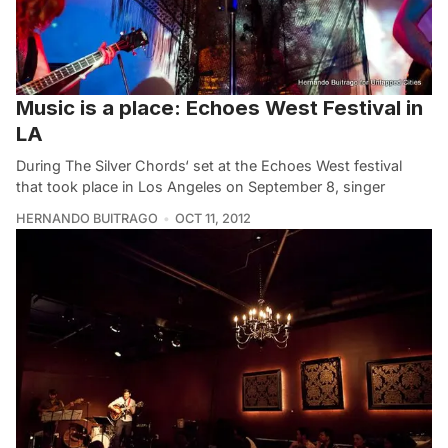
Music is a place: Echoes West Festival in
LA
During The Silver Chords‘ set at the Echoes West festival
that took place in Los Angeles on September 8, singer
HERNANDO BUITRAGO
OCT 11, 2012