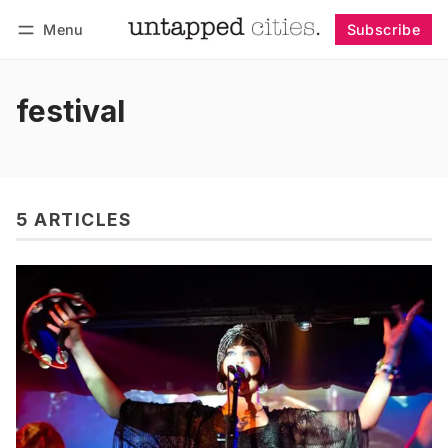
Menu
Subscribe
Follow
Log in
Subscribe
festival
5 ARTICLES