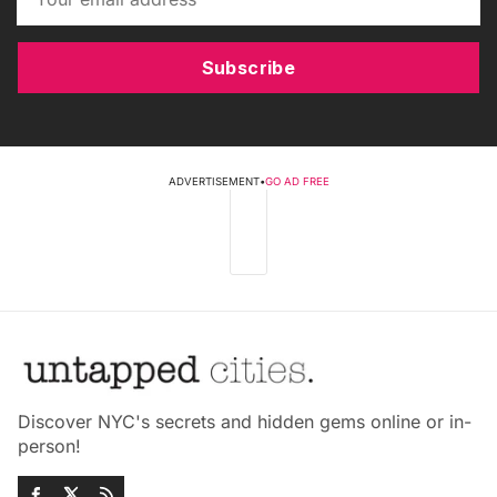
Subscribe
ADVERTISEMENT
•
GO AD FREE
Discover NYC's secrets and hidden gems online or in-
person!