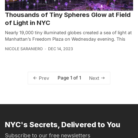
Thousands of Tiny Spheres Glow at Field
of Light in NYC
Nearly 19,000 tiny illuminated globes created a sea of light at
Manhattan’s Freedom Plaza on Wednesday evening. This
NICOLE SARANIERO
DEC 14, 2023
Page 1 of 1
Prev
Next
NYC's Secrets, Delivered to You
Subscribe to our free newsletters