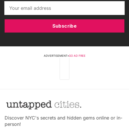
Subscribe
ADVERTISEMENT
•
GO AD FREE
Discover NYC's secrets and hidden gems online or in-
person!