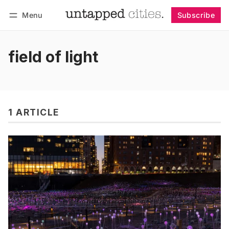
Menu
Subscribe
Follow
Log in
Subscribe
field of light
1 ARTICLE