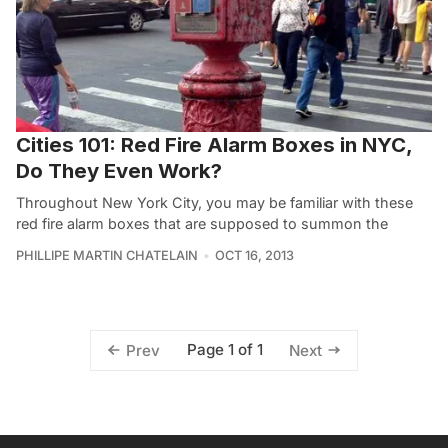
Cities 101: Red Fire Alarm Boxes in NYC,
Do They Even Work?
Throughout New York City, you may be familiar with these
red fire alarm boxes that are supposed to summon the
PHILLIPE MARTIN CHATELAIN
OCT 16, 2013
Page 1 of 1
Prev
Next