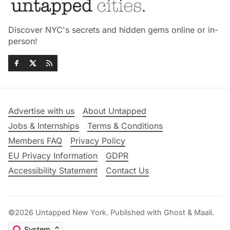
Discover NYC's secrets and hidden gems online or in-
person!
Advertise with us
About Untapped
Jobs & Internships
Terms & Conditions
Members FAQ
Privacy Policy
EU Privacy Information
GDPR
Accessibility Statement
Contact Us
©2026
Untapped New York
.
Published with
Ghost
&
Maali
.