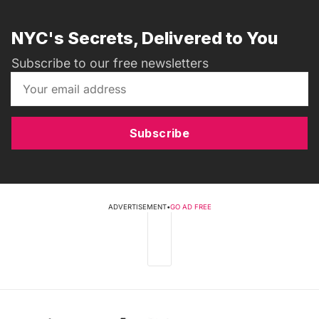
NYC's Secrets, Delivered to You
Subscribe to our free newsletters
Subscribe
ADVERTISEMENT
•
GO AD FREE