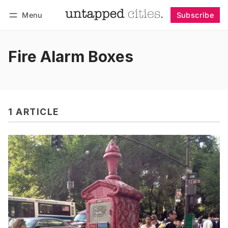
Menu
Subscribe
Follow
Log in
Subscribe
Fire Alarm Boxes
1 ARTICLE