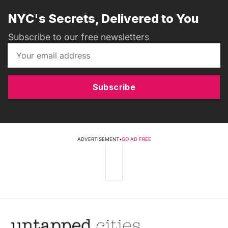
NYC's Secrets, Delivered to You
Subscribe to our free newsletters
Subscribe
ADVERTISEMENT
•
GO AD FREE