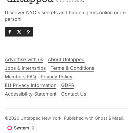
Discover NYC's secrets and hidden gems online or in-
person!
Advertise with us
About Untapped
Jobs & Internships
Terms & Conditions
Members FAQ
Privacy Policy
EU Privacy Information
GDPR
Accessibility Statement
Contact Us
©2026
Untapped New York
.
Published with
Ghost
&
Maali
.