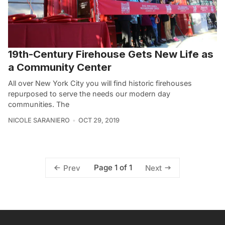
19th-Century Firehouse Gets New Life as
a Community Center
All over New York City you will find historic firehouses
repurposed to serve the needs our modern day
communities. The
NICOLE SARANIERO
OCT 29, 2019
Page 1 of 1
Prev
Next