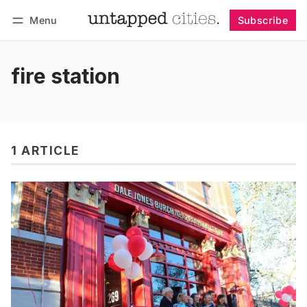
Menu
Subscribe
Follow
Log in
Subscribe
fire station
1 ARTICLE