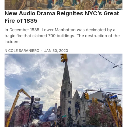
New Audio Drama Reignites NYC’s Great
Fire of 1835
In December 1835, Lower Manhattan was decimated by a
tragic fire that claimed 700 buildings. The destruction of the
incident
NICOLE SARANIERO
JAN 30, 2023