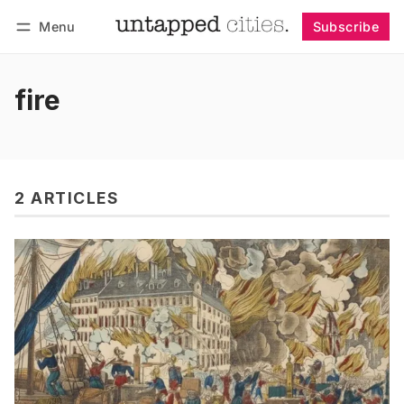
Menu
Subscribe
Follow
Log in
Subscribe
fire
2 ARTICLES