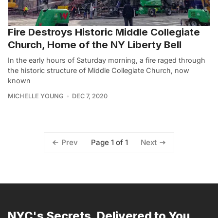
Fire Destroys Historic Middle Collegiate
Church, Home of the NY Liberty Bell
In the early hours of Saturday morning, a fire raged through
the historic structure of Middle Collegiate Church, now
known
MICHELLE YOUNG
DEC 7, 2020
Page 1 of 1
Prev
Next
NYC's Secrets, Delivered to You