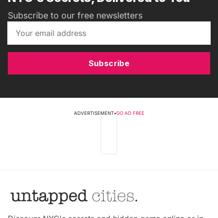
Subscribe to our free newsletters
Subscribe
ADVERTISEMENT
•
GO AD FREE