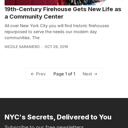
19th-Century Firehouse Gets New Life as
a Community Center
All over New York City you will find historic firehouses
repurposed to serve the needs our modern day
communities. The
NICOLE SARANIERO
OCT 29, 2019
Page 1 of 1
Prev
Next
NYC's Secrets, Delivered to You
Subscribe to our free newsletters