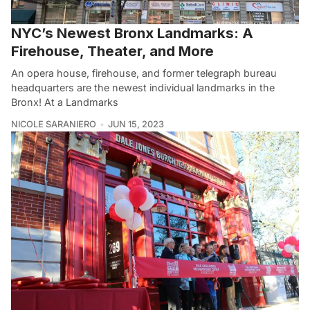
NYC’s Newest Bronx Landmarks: A
Firehouse, Theater, and More
An opera house, firehouse, and former telegraph bureau
headquarters are the newest individual landmarks in the
Bronx! At a Landmarks
NICOLE SARANIERO
JUN 15, 2023