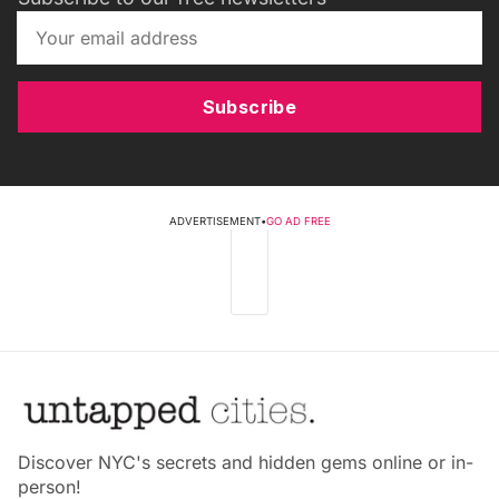
Subscribe
ADVERTISEMENT
•
GO AD FREE
Discover NYC's secrets and hidden gems online or in-
person!