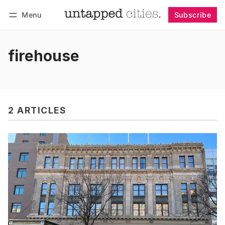
Menu
Subscribe
Follow
Log in
Subscribe
firehouse
2 ARTICLES