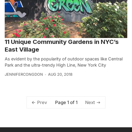
11 Unique Community Gardens in NYC’s
East Village
As evident by the popularity of outdoor spaces like Central
Park and the ultra-trendy High Line, New York City
JENNIFERCONGDON
AUG 20, 2018
Page 1 of 1
Prev
Next