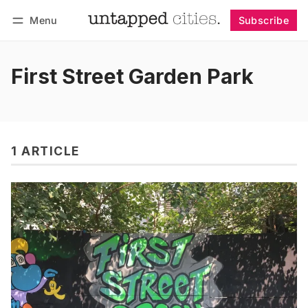
Menu
Subscribe
Follow
Log in
Subscribe
First Street Garden Park
1 ARTICLE