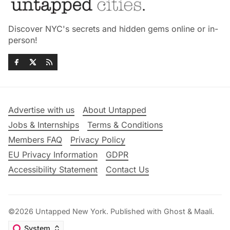
Discover NYC's secrets and hidden gems online or in-
person!
Advertise with us
About Untapped
Jobs & Internships
Terms & Conditions
Members FAQ
Privacy Policy
EU Privacy Information
GDPR
Accessibility Statement
Contact Us
©2026
Untapped New York
.
Published with
Ghost
&
Maali
.