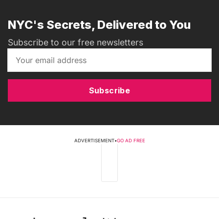
NYC's Secrets, Delivered to You
Subscribe to our free newsletters
Subscribe
ADVERTISEMENT
•
GO AD FREE