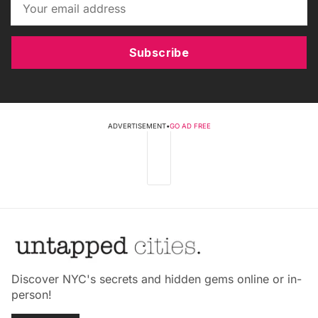
Subscribe
ADVERTISEMENT
•
GO AD FREE
Discover NYC's secrets and hidden gems online or in-
person!