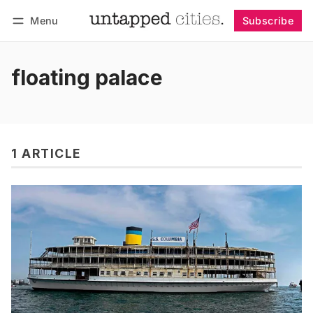
Menu
Subscribe
Follow
Log in
Subscribe
floating palace
1 ARTICLE