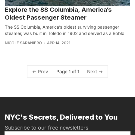
Explore the SS Columbia, America’s
Oldest Passenger Steamer
The SS Columbia, America’s oldest surviving passenger
steamer, was built in Toledo in 1902 and served as a Boblo
NICOLE SARANIERO
APR 14, 2021
Page 1 of 1
Prev
Next
NYC's Secrets, Delivered to You
Subscribe to our free newsletters