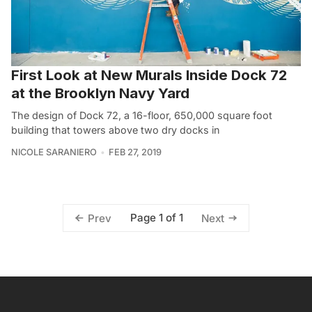
First Look at New Murals Inside Dock 72
at the Brooklyn Navy Yard
The design of Dock 72, a 16-floor, 650,000 square foot
building that towers above two dry docks in
NICOLE SARANIERO
FEB 27, 2019
Page 1 of 1
Prev
Next