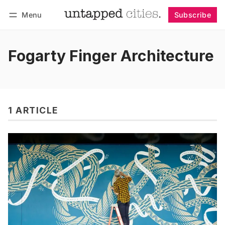
Menu
Subscribe
Follow
Log in
Subscribe
Fogarty Finger Architecture
1 ARTICLE