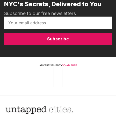
NYC's Secrets, Delivered to You
Subscribe to our free newsletters
Subscribe
ADVERTISEMENT
•
GO AD FREE