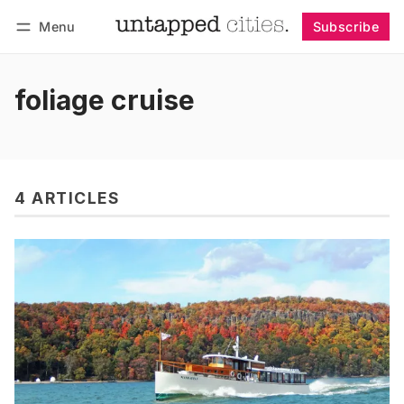
Menu
Subscribe
Follow
Log in
Subscribe
foliage cruise
4 ARTICLES