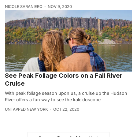
NICOLE SARANIERO
NOV 9, 2020
See Peak Foliage Colors on a Fall River
Cruise
With peak foliage season upon us, a cruise up the Hudson
River offers a fun way to see the kaleidoscope
UNTAPPED NEW YORK
OCT 22, 2020