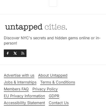
Discover NYC's secrets and hidden gems online or in-
person!
Advertise with us
About Untapped
Jobs & Internships
Terms & Conditions
Members FAQ
Privacy Policy
EU Privacy Information
GDPR
Accessibility Statement
Contact Us