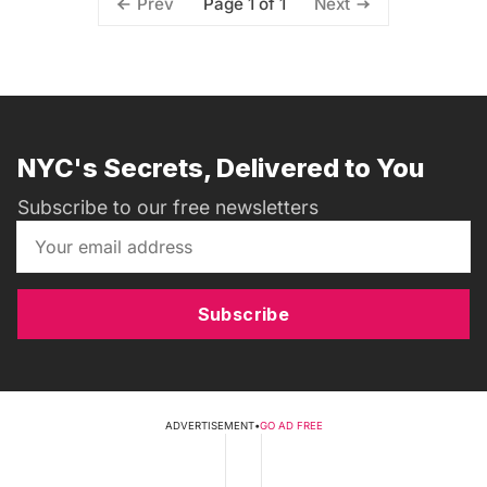
Page 1 of 1
Prev
Next
NYC's Secrets, Delivered to You
Subscribe to our free newsletters
Subscribe
ADVERTISEMENT
•
GO AD FREE