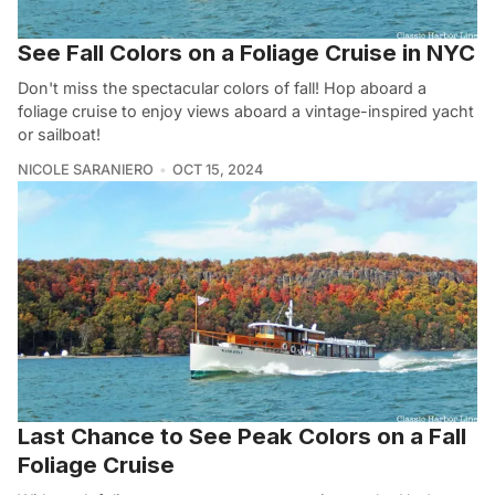
See Fall Colors on a Foliage Cruise in NYC
Don't miss the spectacular colors of fall! Hop aboard a
foliage cruise to enjoy views aboard a vintage-inspired yacht
or sailboat!
NICOLE SARANIERO
OCT 15, 2024
Last Chance to See Peak Colors on a Fall
Foliage Cruise