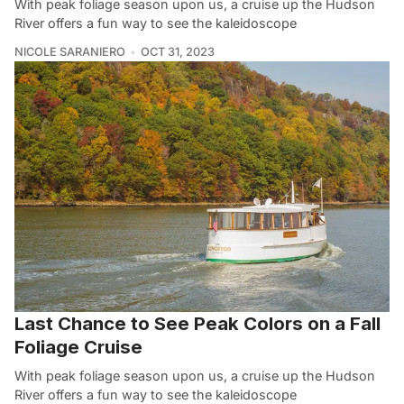
With peak foliage season upon us, a cruise up the Hudson
River offers a fun way to see the kaleidoscope
NICOLE SARANIERO
OCT 31, 2023
Last Chance to See Peak Colors on a Fall
Foliage Cruise
With peak foliage season upon us, a cruise up the Hudson
River offers a fun way to see the kaleidoscope