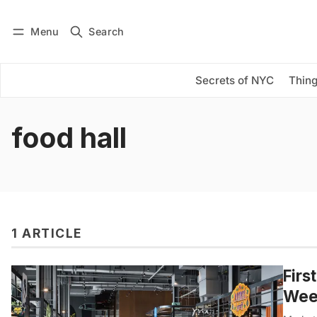
Menu
Search
Log in
Subscribe
Secrets of NYC
Thing
food hall
1 ARTICLE
Firs
Wee