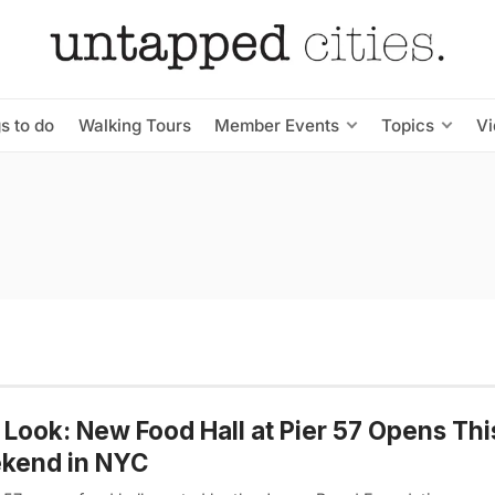
s to do
Walking Tours
Member Events
Topics
V
t Look: New Food Hall at Pier 57 Opens Thi
kend in NYC