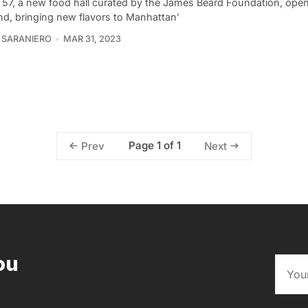
 57, a new food hall curated by the James Beard Foundation, open
d, bringing new flavors to Manhattan’
 SARANIERO
MAR 31, 2023
Page 1 of 1
Prev
Next
ou