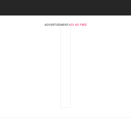
ADVERTISEMENT
•
GO AD FREE