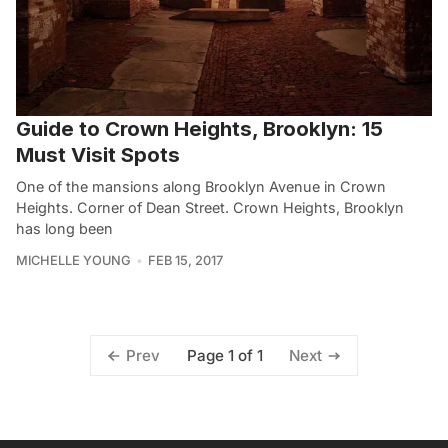
Guide to Crown Heights, Brooklyn: 15
Must Visit Spots
One of the mansions along Brooklyn Avenue in Crown
Heights. Corner of Dean Street. Crown Heights, Brooklyn
has long been
MICHELLE YOUNG
FEB 15, 2017
Page 1 of 1
Prev
Next