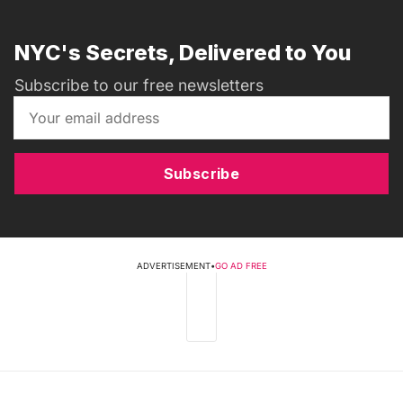
NYC's Secrets, Delivered to You
Subscribe to our free newsletters
Subscribe
ADVERTISEMENT
•
GO AD FREE