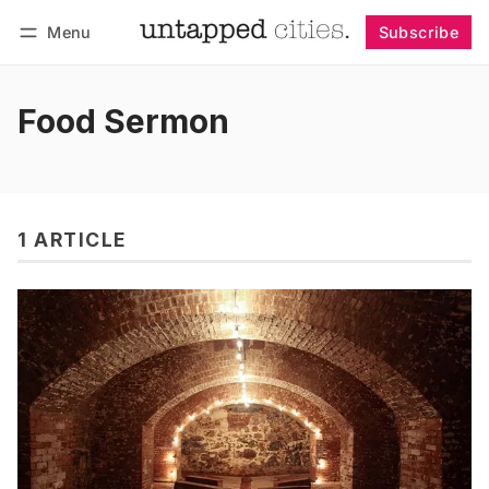
Menu
Subscribe
Follow
Log in
Subscribe
Food Sermon
1 ARTICLE