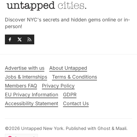
Discover NYC's secrets and hidden gems online or in-
person!
Advertise with us
About Untapped
Jobs & Internships
Terms & Conditions
Members FAQ
Privacy Policy
EU Privacy Information
GDPR
Accessibility Statement
Contact Us
©2026
Untapped New York
.
Published with
Ghost
&
Maali
.