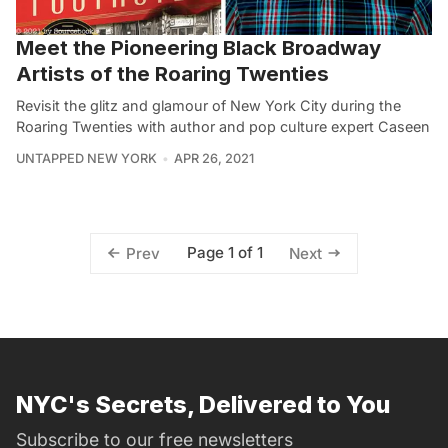
Meet the Pioneering Black Broadway
Artists of the Roaring Twenties
Revisit the glitz and glamour of New York City during the
Roaring Twenties with author and pop culture expert Caseen
UNTAPPED NEW YORK
APR 26, 2021
Page 1 of 1
Prev
Next
NYC's Secrets, Delivered to You
Subscribe to our free newsletters