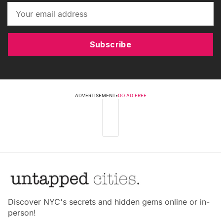
Subscribe
ADVERTISEMENT
•
GO AD FREE
Discover NYC's secrets and hidden gems online or in-
person!