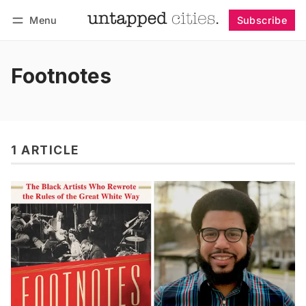
Menu
Subscribe
Follow
Log in
Subscribe
Footnotes
1 ARTICLE