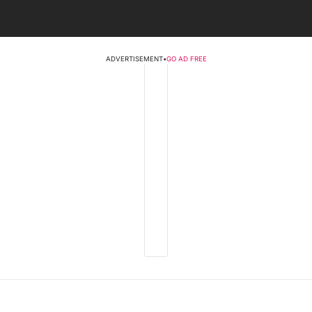
ADVERTISEMENT
•
GO AD FREE