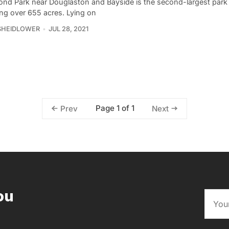
Pond Park near Douglaston and Bayside is the second-largest park
ng over 655 acres. Lying on
SHEIDLOWER
JUL 28, 2021
Page 1 of 1
Prev
Next
ou