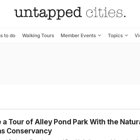
s to do
Walking Tours
Member Events
Topics
V
 a Tour of Alley Pond Park With the Natur
as Conservancy