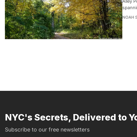
Alley 
spanni
NOAH 
NYC's Secrets, Delivered to Y
Subscribe to our free newsletters