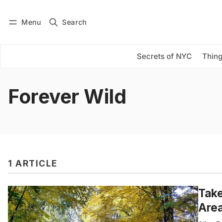
Menu
Search
Log in
Subscribe
Secrets of NYC
Thing
Forever Wild
1 ARTICLE
Take
Are