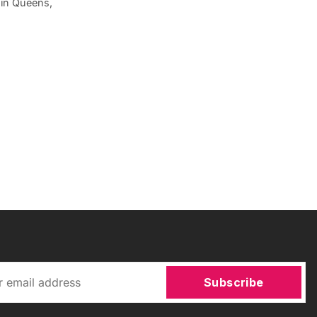
 in Queens,
Subscribe