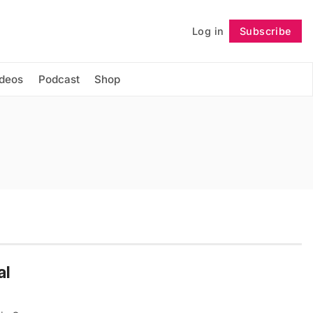
Log in
Subscribe
Follow
ideos
Podcast
Shop
al