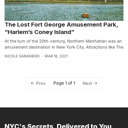
The Lost Fort George Amusement Park,
“Harlem’s Coney Island”
At the turn of the 20th-century, Northern Manhattan was an
amusement destination in New York City. Attractions like The
NICOLE SARANIERO
MAR 18, 2021
Page 1 of 1
Prev
Next
NYC's Secrets, Delivered to You