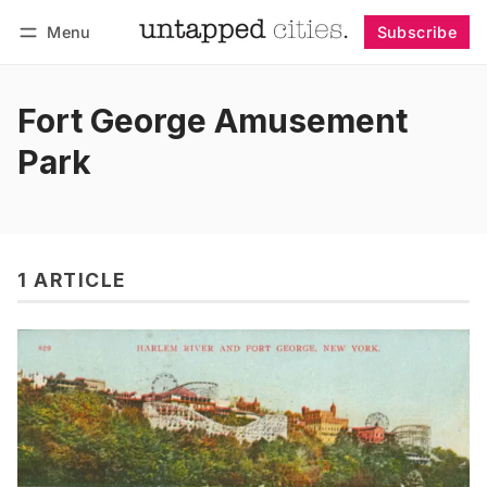
Menu
Subscribe
Follow
Log in
Subscribe
Fort George Amusement
Park
1 ARTICLE