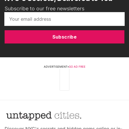
Subscribe to our free newsletters
Subscribe
ADVERTISEMENT
•
GO AD FREE
Discover NYC's secrets and hidden gems online or in-