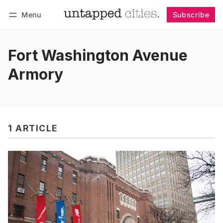
Menu
Subscribe
Follow
Log in
Subscribe
Fort Washington Avenue
Armory
1 ARTICLE