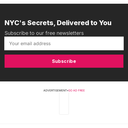
NYC's Secrets, Delivered to You
Subscribe to our free newsletters
Subscribe
ADVERTISEMENT
•
GO AD FREE