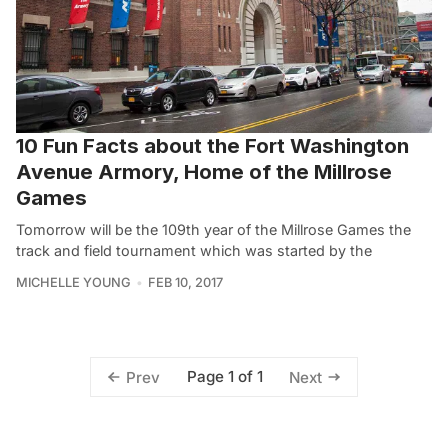
10 Fun Facts about the Fort Washington
Avenue Armory, Home of the Millrose
Games
Tomorrow will be the 109th year of the Millrose Games the
track and field tournament which was started by the
MICHELLE YOUNG
FEB 10, 2017
Page 1 of 1
Prev
Next