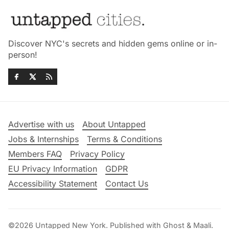
Discover NYC's secrets and hidden gems online or in-
person!
Advertise with us
About Untapped
Jobs & Internships
Terms & Conditions
Members FAQ
Privacy Policy
EU Privacy Information
GDPR
Accessibility Statement
Contact Us
©2026
Untapped New York
.
Published with
Ghost
&
Maali
.