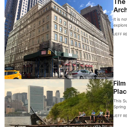
The 
Arch
It is n
explore
JEFF R
Film
Plac
This S
Spring
JEFF R