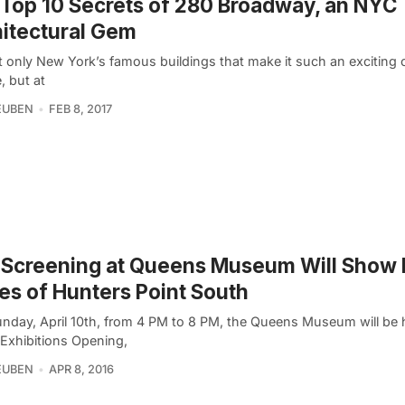
Top 10 Secrets of 280 Broadway, an NYC
itectural Gem
ot only New York’s famous buildings that make it such an exciting c
, but at
EUBEN
FEB 8, 2017
 Screening at Queens Museum Will Show 
es of Hunters Point South
unday, April 10th, from 4 PM to 8 PM, the Queens Museum will be h
 Exhibitions Opening,
EUBEN
APR 8, 2016