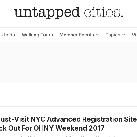
s to do
Walking Tours
Member Events
Topics
V
ust-Visit NYC Advanced Registration Site
ck Out For OHNY Weekend 2017