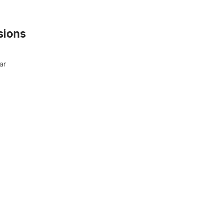
sions
ar