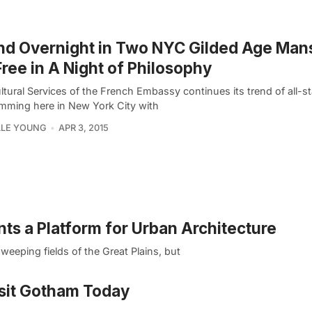
d Overnight in Two NYC Gilded Age Man
Free in A Night of Philosophy
tural Services of the French Embassy continues its trend of all-st
mming here in New York City with
LLE YOUNG
APR 3, 2015
s a Platform for Urban Architecture
weeping fields of the Great Plains, but
sit Gotham Today