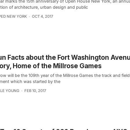
ear marks the 15th anniversary of Open House New York, an annua
tion of architecture, urban design and public
PED NEW YORK
OCT 4, 2017
un Facts about the Fort Washington Aven
ry, Home of the Millrose Games
w will be the 109th year of the Millrose Games the track and field
ment which was started by the
LLE YOUNG
FEB 10, 2017