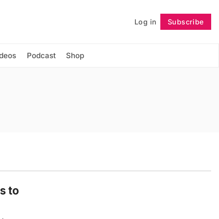
Log in
Subscribe
Follow
ideos
Podcast
Shop
s to