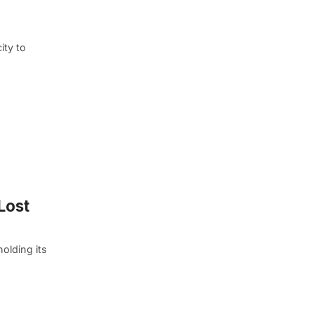
ity to
Lost
olding its