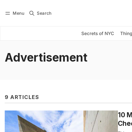
Menu
Search
Log in
Subscribe
Secrets of NYC
Thing
Advertisement
9 ARTICLES
10 M
Che