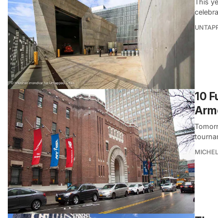
This y
celebra
UNTAP
10 F
Armo
Tomorro
tourna
MICHE