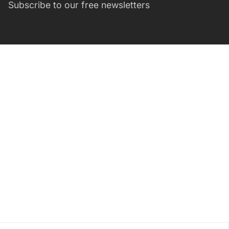
Subscribe to our free newsletters