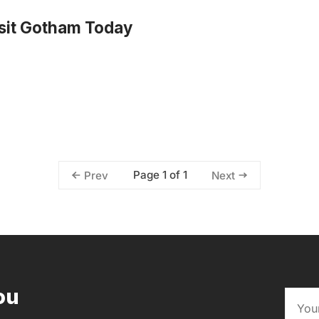
sit Gotham Today
Page 1 of 1
Prev
Next
ou