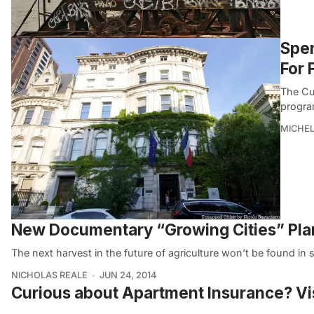
Spen
For 
The Cul
progra
MICHE
New Documentary “Growing Cities” Plant
The next harvest in the future of agriculture won’t be found in s
NICHOLAS REALE
JUN 24, 2014
Curious about Apartment Insurance? Vi