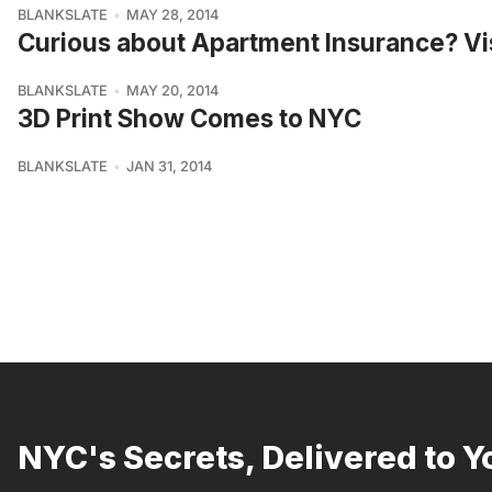
BLANKSLATE
MAY 28, 2014
Curious about Apartment Insurance? Vi
BLANKSLATE
MAY 20, 2014
3D Print Show Comes to NYC
BLANKSLATE
JAN 31, 2014
NYC's Secrets, Delivered to Y