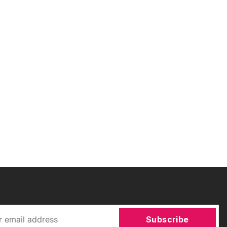
Subscribe