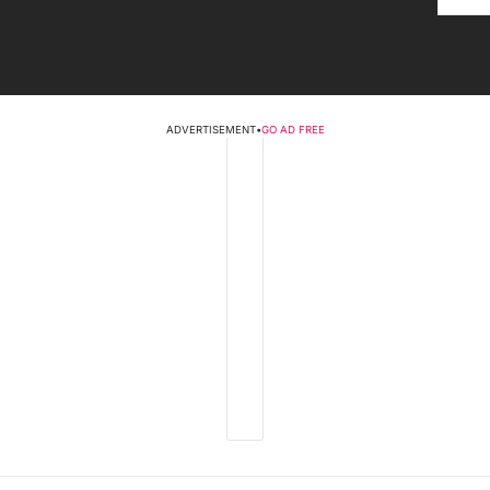
ADVERTISEMENT
•
GO AD FREE