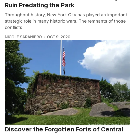
Ruin Predating the Park
Throughout history, New York City has played an important
strategic role in many historic wars. The remnants of those
conflicts
NICOLE SARANIERO
OCT 9, 2020
Discover the Forgotten Forts of Central