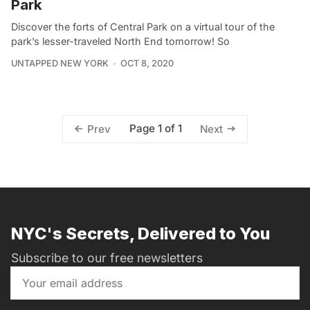
Park
Discover the forts of Central Park on a virtual tour of the
park’s lesser-traveled North End tomorrow! So
UNTAPPED NEW YORK
OCT 8, 2020
Page 1 of 1
Prev
Next
NYC's Secrets, Delivered to You
Subscribe to our free newsletters