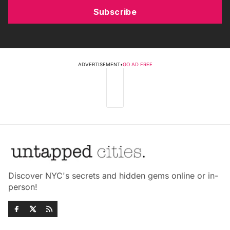
Subscribe
ADVERTISEMENT
•
GO AD FREE
Discover NYC's secrets and hidden gems online or in-
person!