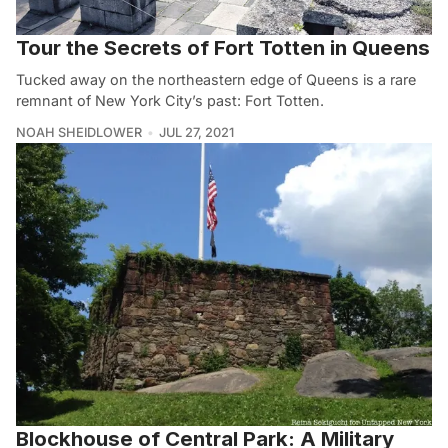
Tour the Secrets of Fort Totten in Queens
Tucked away on the northeastern edge of Queens is a rare
remnant of New York City’s past: Fort Totten.
NOAH SHEIDLOWER
JUL 27, 2021
Blockhouse of Central Park: A Military