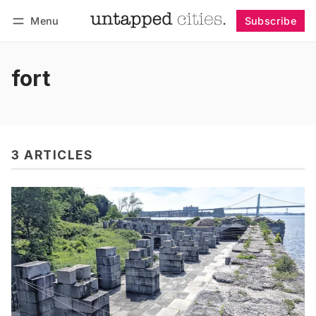
Menu
Subscribe
Follow
Log in
Subscribe
fort
3 ARTICLES