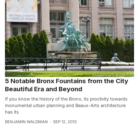
5 Notable Bronx Fountains from the City
Beautiful Era and Beyond
If you know the history of the Bronx, its proclivity towards
monumental urban planning and Beaux-Arts architecture
has its
BENJAMIN WALDMAN
SEP 12, 2013