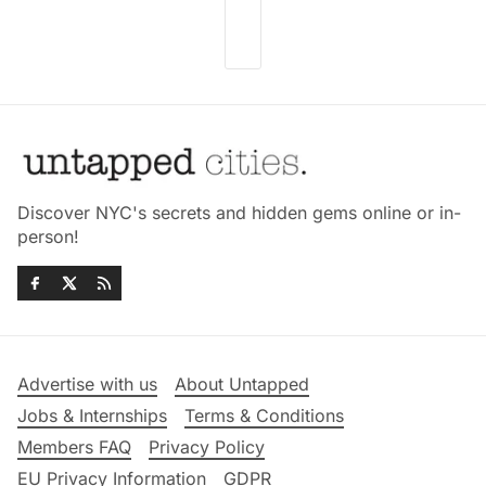
Discover NYC's secrets and hidden gems online or in-
person!
Advertise with us
About Untapped
Jobs & Internships
Terms & Conditions
Members FAQ
Privacy Policy
EU Privacy Information
GDPR