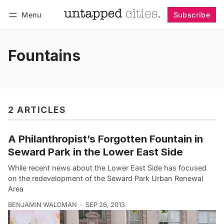
Menu
Subscribe
Follow
Log in
Subscribe
Fountains
2 ARTICLES
A Philanthropist’s Forgotten Fountain in
Seward Park in the Lower East Side
While recent news about the Lower East Side has focused
on the redevelopment of the Seward Park Urban Renewal
Area
BENJAMIN WALDMAN
SEP 26, 2013