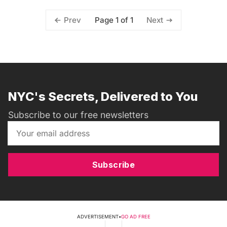
Page 1 of 1
Prev
Next
NYC's Secrets, Delivered to You
Subscribe to our free newsletters
Subscribe
ADVERTISEMENT
•
GO AD FREE