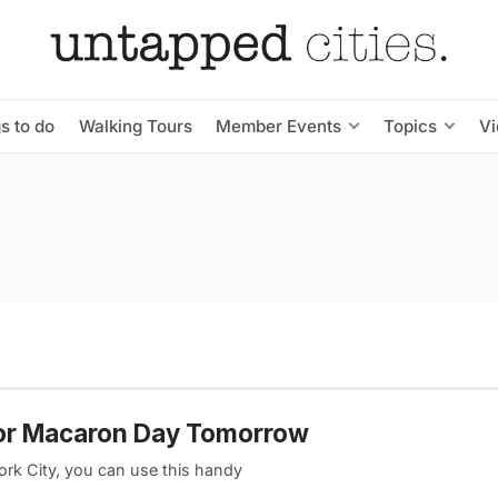
s to do
Walking Tours
Member Events
Topics
V
for Macaron Day Tomorrow
ork City, you can use this handy