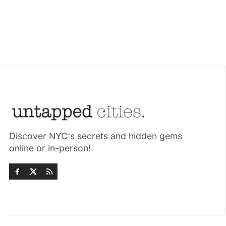
Discover NYC's secrets and hidden gems
online or in-person!