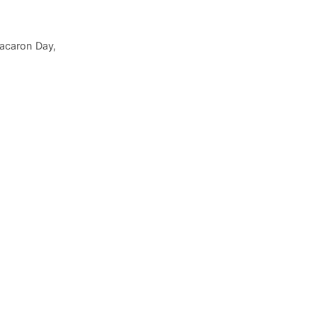
Macaron Day,