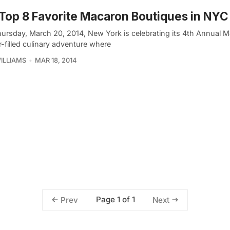
Top 8 Favorite Macaron Boutiques in NYC
hursday, March 20, 2014, New York is celebrating its 4th Annual 
-filled culinary adventure where
ILLIAMS
MAR 18, 2014
Page 1 of 1
Prev
Next