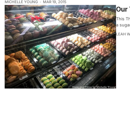
MICHELLE YOUNG
MAR 19, 2015
Our 
This T
a sugar
LEAH W