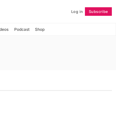
Log in
Subscribe
Follow
ideos
Podcast
Shop