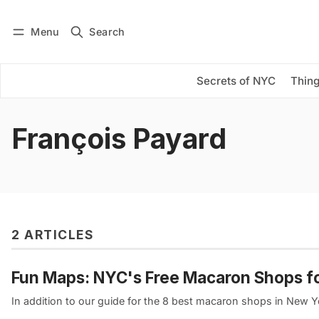
Menu
Search
Log in
Subscribe
Secrets of NYC
Thing
François Payard
2 ARTICLES
Fun Maps: NYC's Free Macaron Shops 
In addition to our guide for the 8 best macaron shops in New Y