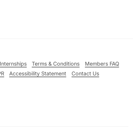
Internships
Terms & Conditions
Members FAQ
PR
Accessibility Statement
Contact Us