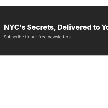
NYC's Secrets, Delivered to Y
Subscribe to our free newsletters