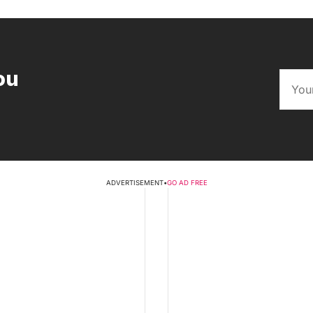
ou
ADVERTISEMENT
•
GO AD FREE