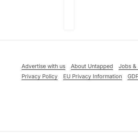
Advertise with us
About Untapped
Jobs & 
Privacy Policy
EU Privacy Information
GD