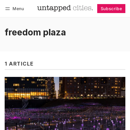
Menu
Subscribe
Follow
Log in
Subscribe
freedom plaza
1 ARTICLE