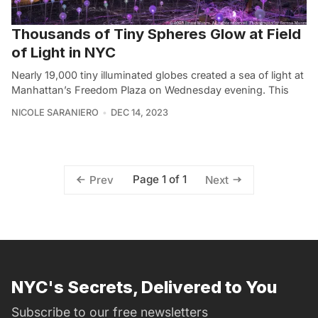
Thousands of Tiny Spheres Glow at Field
of Light in NYC
Nearly 19,000 tiny illuminated globes created a sea of light at
Manhattan’s Freedom Plaza on Wednesday evening. This
NICOLE SARANIERO
DEC 14, 2023
Page 1 of 1
Prev
Next
NYC's Secrets, Delivered to You
Subscribe to our free newsletters