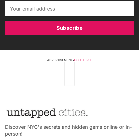
Subscribe
ADVERTISEMENT
•
GO AD FREE
Discover NYC's secrets and hidden gems online or in-
person!