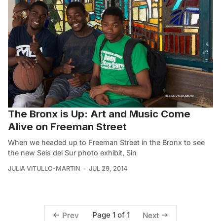
The Bronx is Up: Art and Music Come
Alive on Freeman Street
When we headed up to Freeman Street in the Bronx to see
the new Seis del Sur photo exhibit, Sin
JULIA VITULLO-MARTIN
JUL 29, 2014
Page 1 of 1
Prev
Next