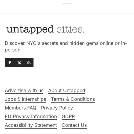
Discover NYC's secrets and hidden gems online or in-
person!
Advertise with us
About Untapped
Jobs & Internships
Terms & Conditions
Members FAQ
Privacy Policy
EU Privacy Information
GDPR
Accessibility Statement
Contact Us