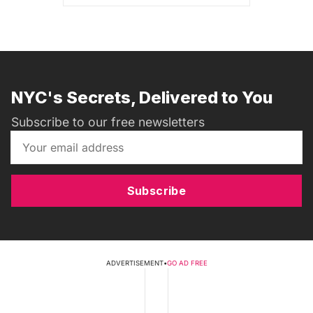
NYC's Secrets, Delivered to You
Subscribe to our free newsletters
Subscribe
ADVERTISEMENT
•
GO AD FREE