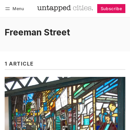
Menu
Subscribe
Follow
Log in
Subscribe
Freeman Street
1 ARTICLE