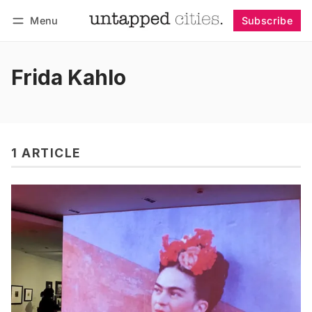
Menu
Subscribe
Follow
Log in
Subscribe
Frida Kahlo
1 ARTICLE