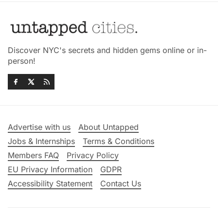
Discover NYC's secrets and hidden gems online or in-
person!
Advertise with us
About Untapped
Jobs & Internships
Terms & Conditions
Members FAQ
Privacy Policy
EU Privacy Information
GDPR
Accessibility Statement
Contact Us