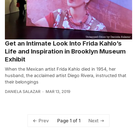
Get an Intimate Look Into Frida Kahlo’s
Life and Inspiration in Brooklyn Museum
Exhibit
When the Mexican artist Frida Kahlo died in 1954, her
husband, the acclaimed artist Diego Rivera, instructed that
their belongings
DANIELA SALAZAR
MAR 13, 2019
Page 1 of 1
Prev
Next