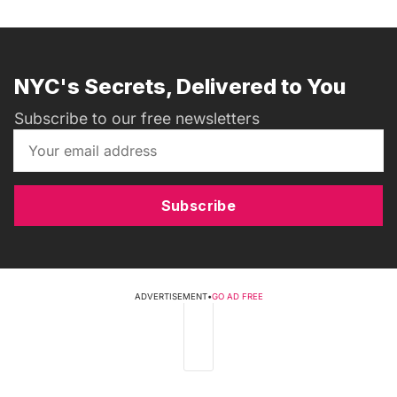
NYC's Secrets, Delivered to You
Subscribe to our free newsletters
Subscribe
ADVERTISEMENT
•
GO AD FREE