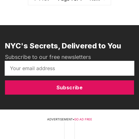
NYC's Secrets, Delivered to You
Subscribe to our free newsletters
Subscribe
ADVERTISEMENT
•
GO AD FREE