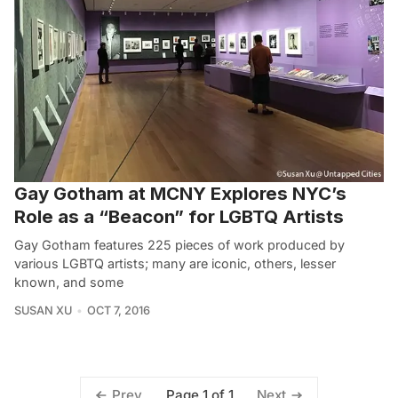
Gay Gotham at MCNY Explores NYC’s
Role as a “Beacon” for LGBTQ Artists
Gay Gotham features 225 pieces of work produced by
various LGBTQ artists; many are iconic, others, lesser
known, and some
SUSAN XU
OCT 7, 2016
Page 1 of 1
Prev
Next