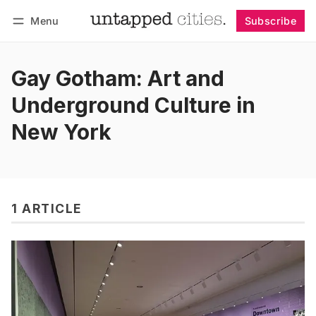
Menu
Subscribe
Follow
Log in
Subscribe
Gay Gotham: Art and
Underground Culture in
New York
1 ARTICLE