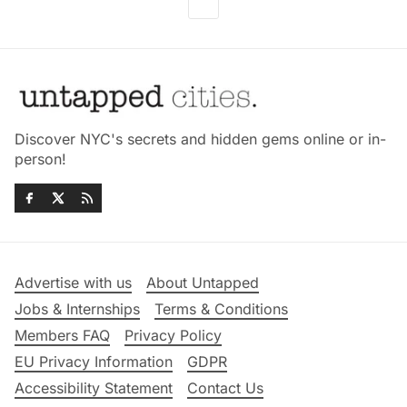
Discover NYC's secrets and hidden gems online or in-
person!
Advertise with us
About Untapped
Jobs & Internships
Terms & Conditions
Members FAQ
Privacy Policy
EU Privacy Information
GDPR
Accessibility Statement
Contact Us