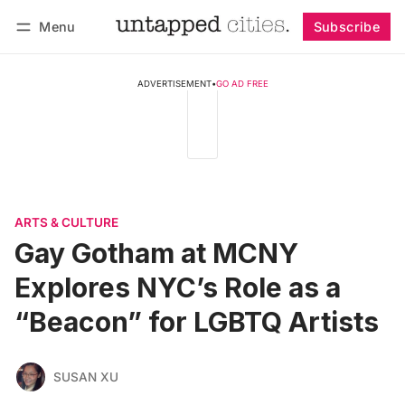
Menu
Subscribe
Follow
Log in
Subscribe
ADVERTISEMENT
•
GO AD FREE
ARTS & CULTURE
Gay Gotham at MCNY
Explores NYC’s Role as a
“Beacon” for LGBTQ Artists
SUSAN XU