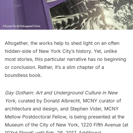
Altogether, the works help to shed light on an often
hidden-side of New York City’s history. Yet, unlike
most stories, this particular narrative has no beginning
or conclusion. Rather, it’s a slim chapter of a
boundless book.
Gay Gotham: Art and Underground Culture in New
York,
curated by Donald Albrecht, MCNY curator of
architecture and design, and Stephen Vider,
MCNY
Mellow Postdoctoral Fellow, is being presented at the
Museum of the City of New York, 1220
Fifth Avenue
(at
103rd Street) until Feb. 26, 2017. Additional