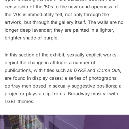
censorship of the ’50s to the newfound openness of
the ’70s is immediately felt, not only through the
artwork, but through the gallery itself. The walls are no
longer deep lavender; they are painted in a lighter,
brighter shade of purple.
In this section of the exhibit, sexually explicit works
depict the change in attitude: a number of
publications, with titles such as
DYKE
and
Come Out!
,
are found in display cases; a series of photographs
portray men posed in sexually suggestive positions; a
projector plays a clip from a Broadway musical with
LGBT themes.