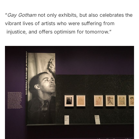
“
Gay Gotham
not only exhibits, but also celebrates the
vibrant lives of artists who were suffering from
injustice, and offers optimism for tomorrow.”