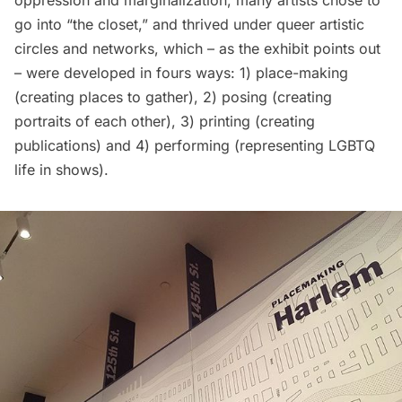
oppression and marginalization, many artists chose to
go into “the closet,” and thrived under queer artistic
circles and networks, which – as the exhibit points out
– were developed in fours ways: 1) place-making
(creating places to gather), 2) posing (creating
portraits of each other), 3) printing (creating
publications) and 4) performing (representing LGBTQ
life in shows).