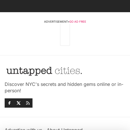
ADVERTISEMENT
•
GO AD FREE
Discover NYC's secrets and hidden gems online or in-
person!