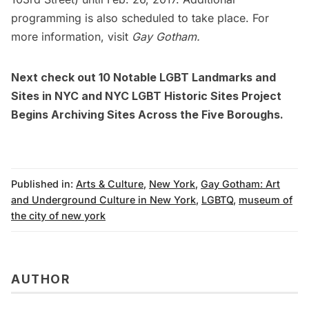
programming is also scheduled to take place. For
more information, visit
Gay Gotham.
Next check out
10 Notable LGBT Landmarks and
Sites in NYC
and
NYC LGBT Historic Sites Project
Begins Archiving Sites Across the Five Boroughs
.
Published in:
Arts & Culture
,
New York
,
Gay Gotham: Art
and Underground Culture in New York
,
LGBTQ
,
museum of
the city of new york
AUTHOR