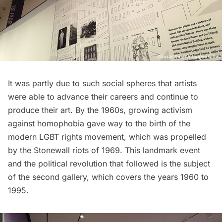
It was partly due to such social spheres that artists
were able to advance their careers and continue to
produce their art. By the 1960s, growing activism
against homophobia gave way to the birth of the
modern LGBT rights movement, which was propelled
by the
Stonewall riots
of 1969. This landmark event
and the political revolution that followed is the subject
of the second gallery, which covers the years 1960 to
1995.