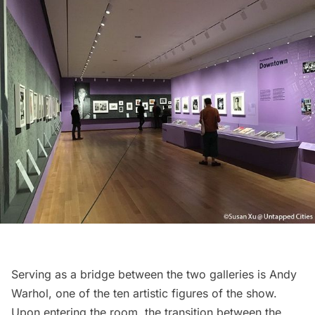
Serving as a bridge between the two galleries is
Andy
Warhol
, one of the ten artistic figures of the show.
Upon entering the room, the transition between the