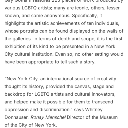
Gay Gotham features 225 pieces of work produced by
various LGBTQ artists; many are iconic, others, lesser
known, and some anonymous. Specifically, it
highlights the artistic achievements of ten individuals,
whose portraits can be found displayed on the walls of
the galleries. In terms of depth and scope, it is the first
exhibition of its kind to be presented in a New York
City cultural institution. Even so, no other setting would
have been appropriate to tell such a story.
“New York City, an international source of creativity
thought its history, provided the canvas, stage and
backdrop for LGBTQ artists and cultural innovators,
and helped make it possible for them to transcend
oppression and discrimination,” says Whitney
Donhauser,
Ronay Menschel
Director of the Museum
of the City of New York.