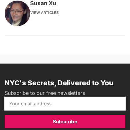
Susan Xu
VIEW ARTICLES
NYC's Secrets, Delivered to You
Subscribe to our free newsletters
Subscribe