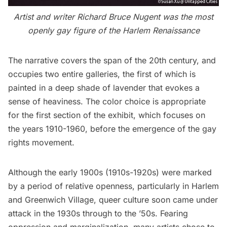
Artist and writer Richard Bruce Nugent was the most
openly gay figure of the
Harlem
Renaissance
The narrative covers the span of the 20th century, and
occupies two entire galleries, the first of which is
painted in a deep shade of lavender that evokes a
sense of heaviness. The color choice is appropriate
for the first section of the exhibit, which focuses on
the years 1910-1960, before the emergence of the gay
rights movement.
Although the early 1900s (1910s-1920s) were marked
by a period of relative openness, particularly in Harlem
and Greenwich Village, queer culture soon came under
attack in the 1930s through to the ’50s. Fearing