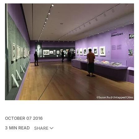
OCTOBER 07 2016
3 MIN READ
SHARE