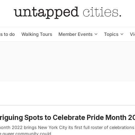
s to do
Walking Tours
Member Events
Topics
V
triguing Spots to Celebrate Pride Month 
onth 2022 brings New York City its first full roster of celebrations
e queer community could