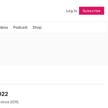
Log in
Subscribe
Follow
ideos
Podcast
Shop
2022
 since 2019,