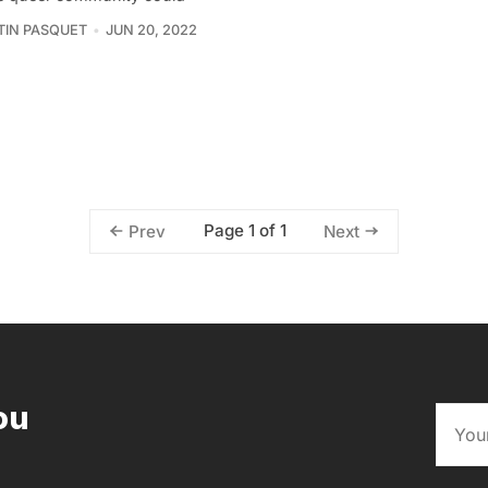
IN PASQUET
JUN 20, 2022
Page 1 of 1
Prev
Next
ou