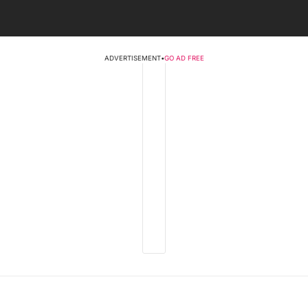
ADVERTISEMENT
•
GO AD FREE