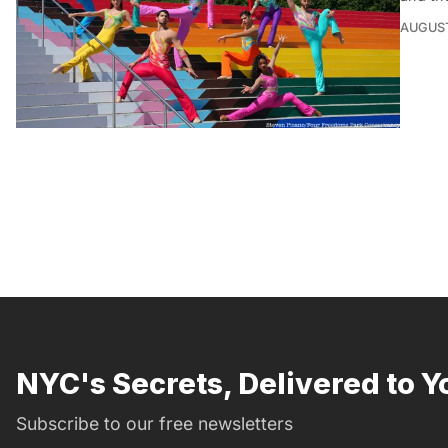
AUGUST
NYC's Secrets, Delivered to Y
Subscribe to our free newsletters