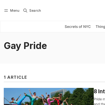
Menu
Search
Log in
Subscribe
Secrets of NYC
Thing
Gay Pride
1 ARTICLE
8 In
Pride m
and th